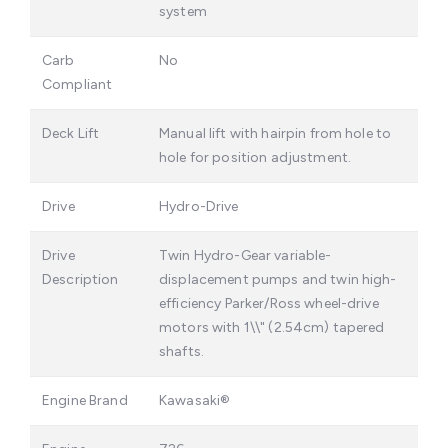
system
Carb
No
Compliant
Deck Lift
Manual lift with hairpin from hole to
hole for position adjustment.
Drive
Hydro-Drive
Drive
Twin Hydro-Gear variable-
Description
displacement pumps and twin high-
efficiency Parker/Ross wheel-drive
motors with 1\\" (2.54cm) tapered
shafts.
Engine Brand
Kawasaki®