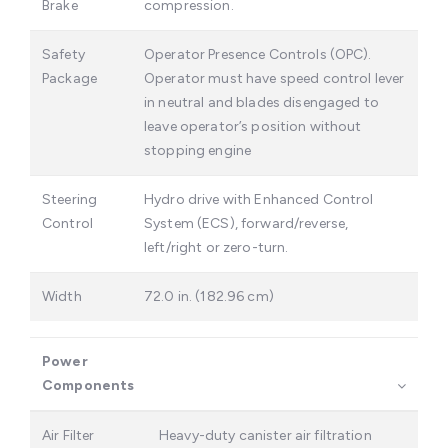
Brake
compression.
Safety
Operator Presence Controls (OPC).
Package
Operator must have speed control lever
in neutral and blades disengaged to
leave operator’s position without
stopping engine
Steering
Hydro drive with Enhanced Control
Control
System (ECS), forward/reverse,
left/right or zero-turn.
Width
72.0 in. (182.96 cm)
Power
Components
Air Filter
Heavy-duty canister air filtration