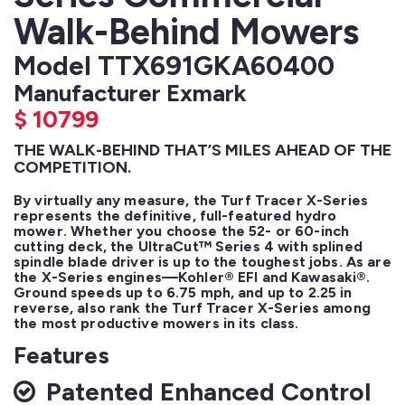
Walk-Behind Mowers
Model TTX691GKA60400
Manufacturer Exmark
$
10799
THE WALK-BEHIND THAT’S MILES AHEAD OF THE
COMPETITION.
By virtually any measure, the Turf Tracer X-Series 
represents the definitive, full-featured hydro 
mower. Whether you choose the 52- or 60-inch 
cutting deck, the UltraCut™ Series 4 with splined 
spindle blade driver is up to the toughest jobs. As are 
the X-Series engines—Kohler® EFI and Kawasaki®. 
Ground speeds up to 6.75 mph, and up to 2.25 in 
reverse, also rank the Turf Tracer X-Series among 
the most productive mowers in its class.
Features
Patented Enhanced Control