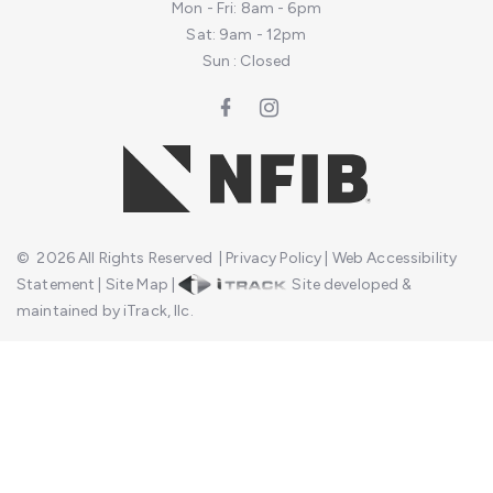
Mon - Fri: 8am - 6pm
Sat: 9am - 12pm
Sun : Closed
©
2026
All Rights Reserved
|
Privacy Policy
|
Web Accessibility
Statement
|
Site Map
|
Site developed &
maintained by iTrack, llc.