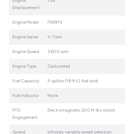
Engine
726
Displacement
Engine Model
FX691V
Engine Series
V-Twin
Engine Speed
3,600 rpm
Engine Type
Carbureted
Fuel Capacity
5-gallon (18.9-L) fuel tank.
Fuel Indicator
None
PTO
Electromagnetic 200 ft-lbs clutch.
Engagement
Speed
Infinitely variable speed selection