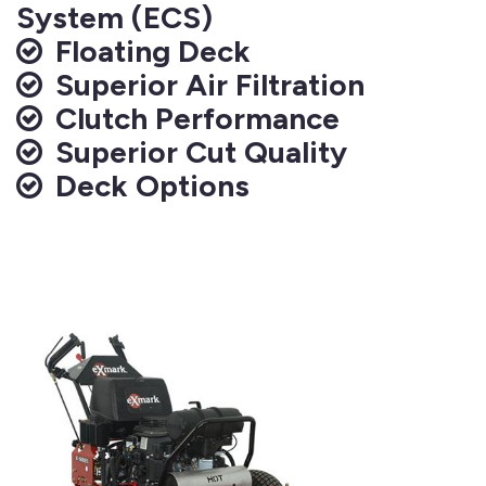
System (ECS)
Floating Deck
Superior Air Filtration
Clutch Performance
Superior Cut Quality
Deck Options