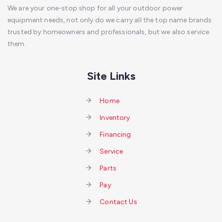
We are your one-stop shop for all your outdoor power
equipment needs, not only do we carry all the top name brands
trusted by homeowners and professionals, but we also service
them.
Site Links
Home
Inventory
Financing
Service
Parts
Pay
Contact Us