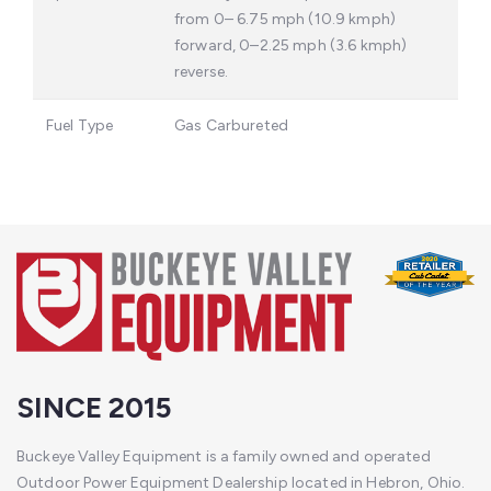
from 0– 6.75 mph (10.9 kmph)
forward, 0–2.25 mph (3.6 kmph)
reverse.
Fuel Type
Gas Carbureted
SINCE 2015
Buckeye Valley Equipment is a family owned and operated
Outdoor Power Equipment Dealership located in Hebron, Ohio.