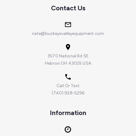
Contact Us
nate@buckeyevalleyequipment.com
3570 National Rd SE
Hebron OH 43025 USA
Call Or Text
(740) 928-5296
Information