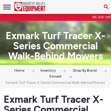
WE ARE HIRING
Exmark Turf Tracer X-
Series Commercial
Walk-Behind Mowers
Home
Inventory
Shop By Brand
Exmark
Exmark Turf Tracer X-Series Commercial Walk-Behind Mowers
Exmark Turf Tracer X-
Series Commercial