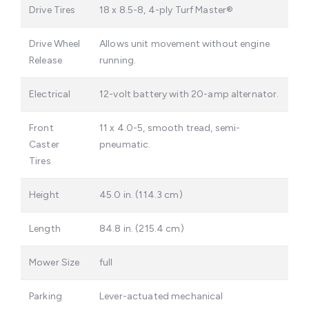
Drive Tires
18 x 8.5-8, 4-ply Turf Master®
Drive Wheel
Allows unit movement without engine
Release
running.
Electrical
12-volt battery with 20-amp alternator.
Front
11 x 4.0-5, smooth tread, semi-
Caster
pneumatic.
Tires
Height
45.0 in. (114.3 cm)
Length
84.8 in. (215.4 cm)
Mower Size
full
Parking
Lever-actuated mechanical