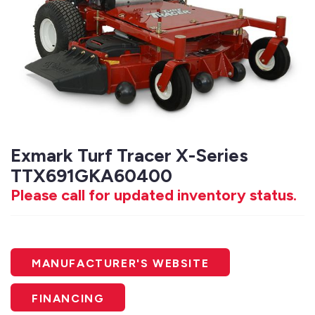
Exmark Turf Tracer X-Series
TTX691GKA60400
Please call for updated inventory status.
MANUFACTURER'S WEBSITE
FINANCING