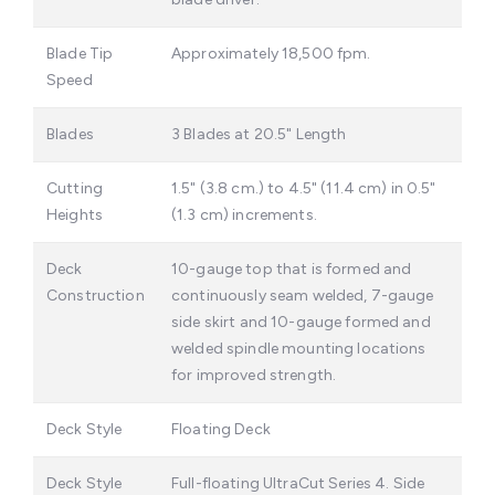
Blade Tip
Approximately 18,500 fpm.
Speed
Blades
3 Blades at 20.5" Length
Cutting
1.5" (3.8 cm.) to 4.5" (11.4 cm) in 0.5"
Heights
(1.3 cm) increments.
Deck
10-gauge top that is formed and
Construction
continuously seam welded, 7-gauge
side skirt and 10-gauge formed and
welded spindle mounting locations
for improved strength.
Deck Style
Floating Deck
Deck Style
Full-floating UltraCut Series 4. Side