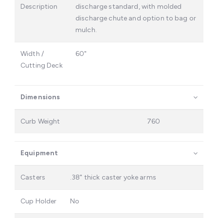
Description
discharge standard, with molded
discharge chute and option to bag or
mulch.
Width /
60"
Cutting Deck
Dimensions
Curb Weight
760
Equipment
Casters
.38" thick caster yoke arms
Cup Holder
No