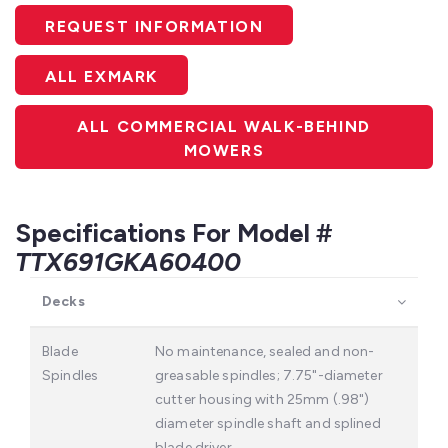
REQUEST INFORMATION
ALL EXMARK
ALL COMMERCIAL WALK-BEHIND
MOWERS
Specifications For Model #
TTX691GKA60400
Decks
Blade
No maintenance, sealed and non-
Spindles
greasable spindles; 7.75"-diameter
cutter housing with 25mm (.98")
diameter spindle shaft and splined
blade driver.