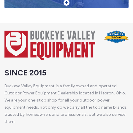
SINCE 2015
Buckeye Valley Equipment is a family owned and operated
Outdoor Power Equipment Dealership located in Hebron, Ohio.
We are your one-stop shop for all your outdoor power
equipment needs, not only do we carry all the top name brands
trusted by homeowners and professionals, but we also service
them.