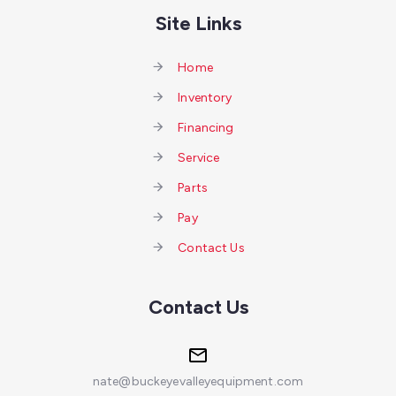
Site Links
Home
Inventory
Financing
Service
Parts
Pay
Contact Us
Contact Us
nate@buckeyevalleyequipment.com