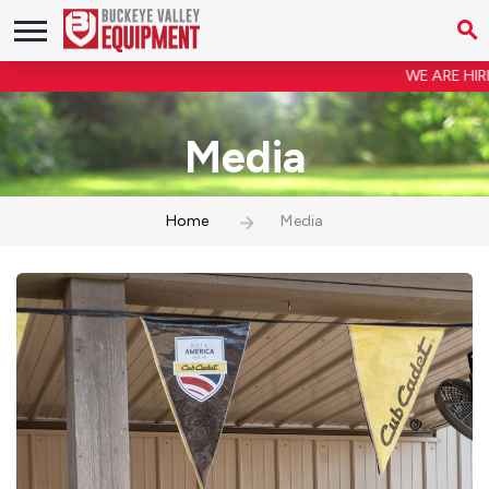
WE ARE HIRING! Shop Forem
Media
Home
Media