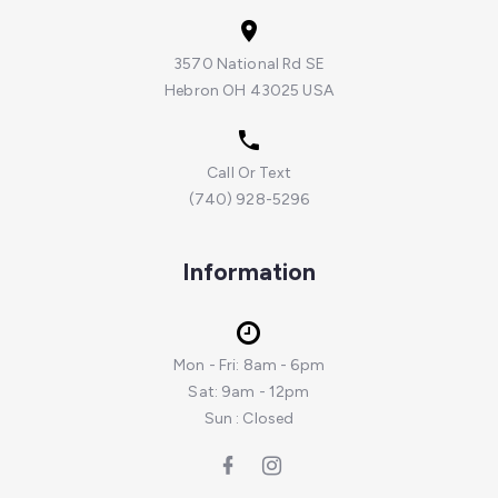
3570 National Rd SE
Hebron OH 43025 USA
Call Or Text
(740) 928-5296
Information
Mon - Fri: 8am - 6pm
Sat: 9am - 12pm
Sun : Closed