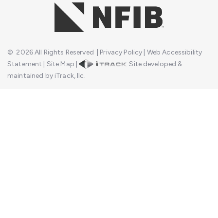
©
2026
All Rights Reserved
|
Privacy Policy
|
Web Accessibility
Statement
|
Site Map
|
Site developed &
maintained by iTrack, llc.