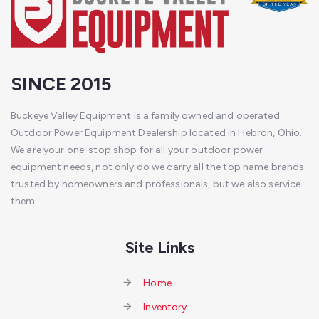
SINCE 2015
Buckeye Valley Equipment is a family owned and operated
Outdoor Power Equipment Dealership located in Hebron, Ohio.
We are your one-stop shop for all your outdoor power
equipment needs, not only do we carry all the top name brands
trusted by homeowners and professionals, but we also service
them.
Site Links
Home
Inventory