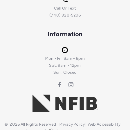
Call Or Text
(740) 928-5296
Information
Mon - Fri: 8am - 6pm
Sat: 9am - 12pm
Sun : Closed
©
2026
All Rights Reserved
|
Privacy Policy
|
Web Accessibility