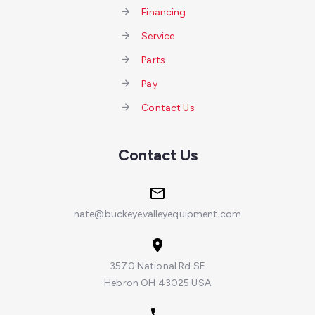
Financing
Service
Parts
Pay
Contact Us
Contact Us
nate@buckeyevalleyequipment.com
3570 National Rd SE
Hebron OH 43025 USA