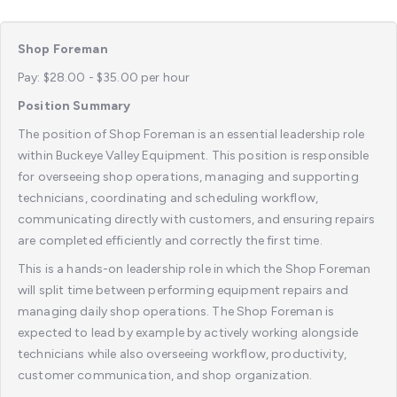
Shop Foreman
Pay: $28.00 - $35.00 per hour
Position Summary
The position of Shop Foreman is an essential leadership role
within Buckeye Valley Equipment. This position is responsible
for overseeing shop operations, managing and supporting
technicians, coordinating and scheduling workflow,
communicating directly with customers, and ensuring repairs
are completed efficiently and correctly the first time.
This is a hands-on leadership role in which the Shop Foreman
will split time between performing equipment repairs and
managing daily shop operations. The Shop Foreman is
expected to lead by example by actively working alongside
technicians while also overseeing workflow, productivity,
customer communication, and shop organization.