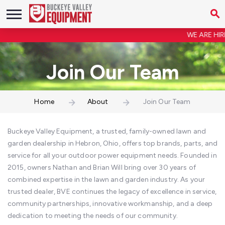
WE ARE HIRING!
Join Our Team
Home
About
Join Our Team
Buckeye Valley Equipment, a trusted, family-owned lawn and
garden dealership in Hebron, Ohio, offers top brands, parts, and
service for all your outdoor power equipment needs. Founded in
2015, owners Nathan and Brian Will bring over 30 years of
combined expertise in the lawn and garden industry. As your
trusted dealer, BVE continues the legacy of excellence in service,
community partnerships, innovative workmanship, and a deep
dedication to meeting the needs of our community.