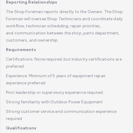
Reporting Relationships
The Shop Foreman reports directly to the Owners. The Shop
Foreman will oversee Shop Technicians and coordinate daily
workflow, technician scheduling, repair priorities,
and communication between the shop, parts department,
customers, and ownership.
Requirements
Certifications: None required, but industry certifications are
preferred
Experience: Minimum of 5 years of equipment repair
experience preferred
Prior leadership or supervisory experience required.
Strong familiarity with Outdoor Power Equipment
Strong customer service and communication experience
required
Qualifications