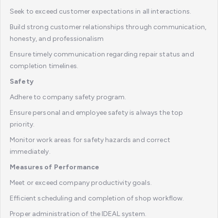
Seek to exceed customer expectations in all interactions.
Build strong customer relationships through communication,
honesty, and professionalism
Ensure timely communication regarding repair status and
completion timelines.
Safety
Adhere to company safety program.
Ensure personal and employee safety is always the top
priority.
Monitor work areas for safety hazards and correct
immediately.
Measures of Performance
Meet or exceed company productivity goals.
Efficient scheduling and completion of shop workflow.
Proper administration of the IDEAL system.