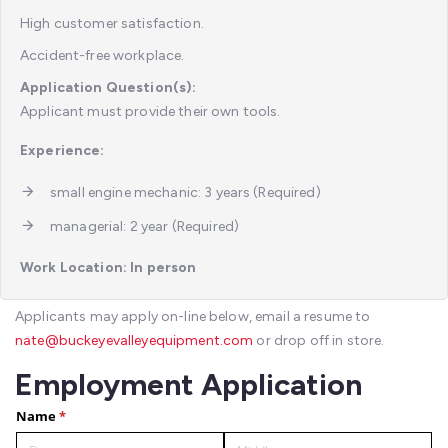
High customer satisfaction.
Accident-free workplace.
Application Question(s):
Applicant must provide their own tools.
Experience:
small engine mechanic: 3 years (Required)
managerial: 2 year (Required)
Work Location: In person
Applicants may apply on-line below, email a resume to
nate@buckeyevalleyequipment.com
or drop off in store.
Employment Application