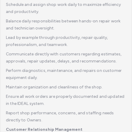
Schedule and assign shop work daily to maximize efficiency
and productivity.
Balance daily responsibilities between hands-on repair work
and technician oversight.
Lead by example through productivity, repair quality,
professionalism, and teamwork.
Communicate directly with customers regarding estimates,
approvals, repair updates, delays, and recommendations.
Perform diagnostics, maintenance, and repairs on customer
equipment daily.
Maintain organization and cleanliness of the shop.
Ensure all work orders are properly documented and updated
in the IDEAL system.
Report shop performance, concerns, and staffing needs
directly to Owners.
Customer Relationship Management