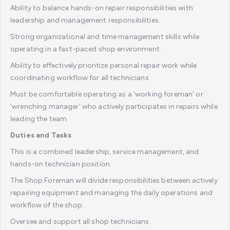
Ability to balance hands-on repair responsibilities with
leadership and management responsibilities.
Strong organizational and time management skills while
operating in a fast-paced shop environment.
Ability to effectively prioritize personal repair work while
coordinating workflow for all technicians
Must be comfortable operating as a 'working foreman' or
'wrenching manager' who actively participates in repairs while
leading the team
Duties and Tasks
This is a combined leadership, service management, and
hands-on technician position.
The Shop Foreman will divide responsibilities between actively
repairing equipment and managing the daily operations and
workflow of the shop.
Oversee and support all shop technicians.