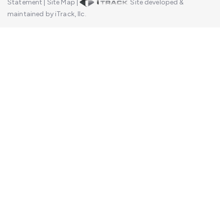
Statement
|
Site Map
|
Site developed &
maintained by iTrack, llc.