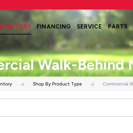
NVENTORY
FINANCING
SERVICE
PARTS
cial Walk-Behind
entory
Shop By Product Type
Commercial W