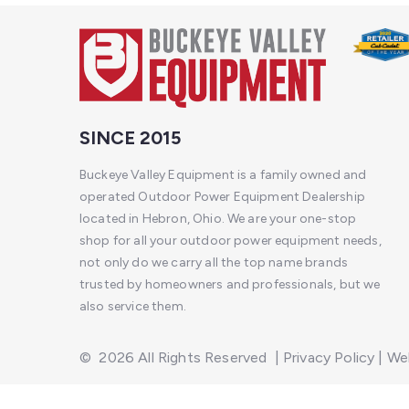
SINCE 2015
Buckeye Valley Equipment is a family owned and
operated Outdoor Power Equipment Dealership
located in Hebron, Ohio. We are your one-stop
shop for all your outdoor power equipment needs,
not only do we carry all the top name brands
trusted by homeowners and professionals, but we
also service them.
©
2026
All Rights Reserved
|
Privacy Policy
|
Web