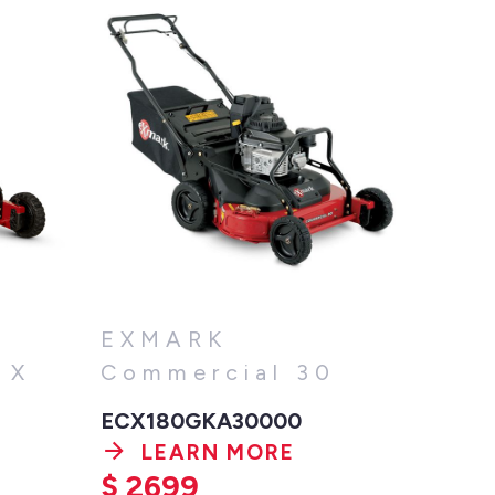
EXMARK
 X
Commercial 30
ECX180GKA30000
LEARN MORE
$
2699