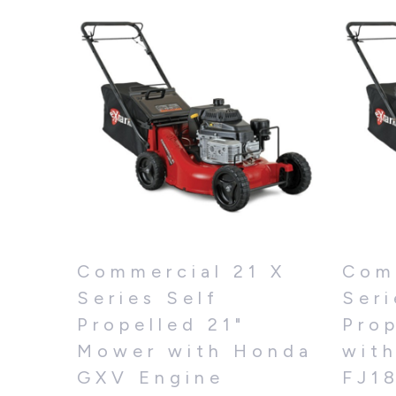
Commercial 21 X
Com
Series Self
Seri
Propelled 21"
Pro
Mower with Honda
wit
GXV Engine
FJ1