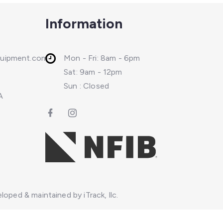
Information
quipment.com
Mon - Fri: 8am - 6pm
Sat: 9am - 12pm
Sun : Closed
A
loped & maintained by iTrack, llc.