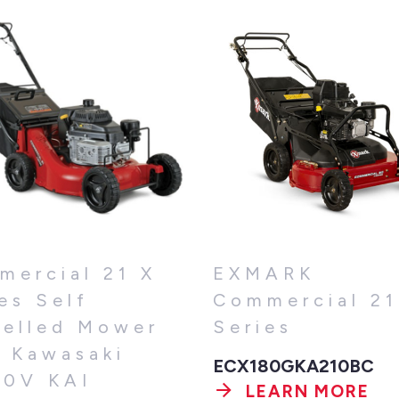
mercial 21 X
EXMARK
es Self
Commercial 21
pelled Mower
Series
h Kawasaki
ECX180GKA210BC
80V KAI
LEARN MORE