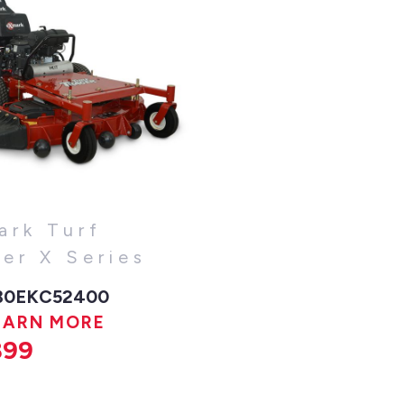
ark Turf
cer X Series
30EKC52400
EARN MORE
899