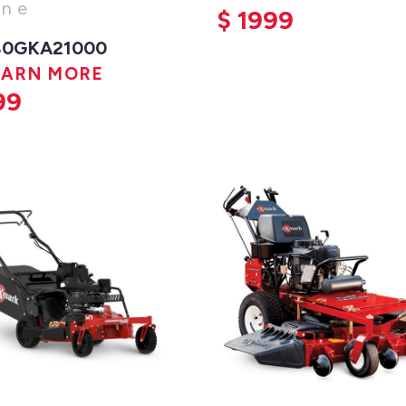
ine
$
1999
80GKA21000
EARN MORE
99