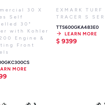
mercial 30 X
EXMARK TURF
es Self
TRACER S SER
elled 30"
TTS600GKA483E0
er with Kohler
LEARN MORE
200 Engine &
$
9399
ting Front
els
00GKC300CS
EARN MORE
99