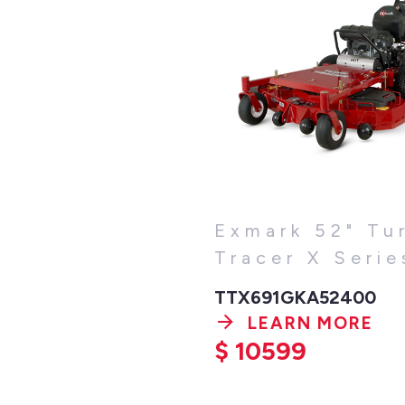
Exmark 52" Tu
Tracer X Serie
TTX691GKA52400
LEARN MORE
$
10599