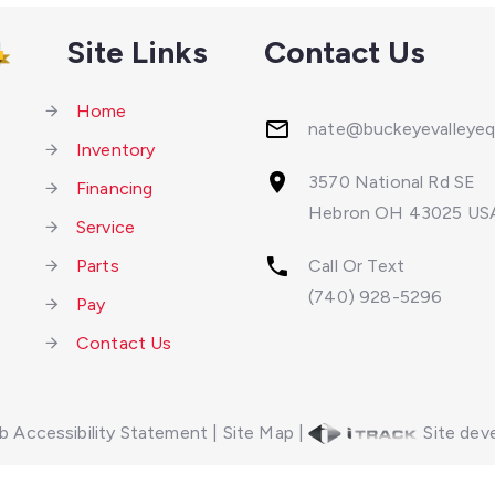
Site Links
Contact Us
Home
nate@buckeyevalleye
Inventory
3570 National Rd SE
Financing
Hebron OH 43025 US
Service
Parts
Call Or Text
(740) 928-5296
Pay
Contact Us
 Accessibility Statement
|
Site Map
|
Site deve