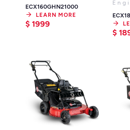
Eng
ECX160GHN21000
LEARN MORE
ECX1
$
1999
L
$
18