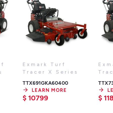
rf
Exmark Turf
Exm
s
Tracer X Series
Tra
TTX691GKA60400
TTX7
LEARN MORE
L
$
10799
$
11