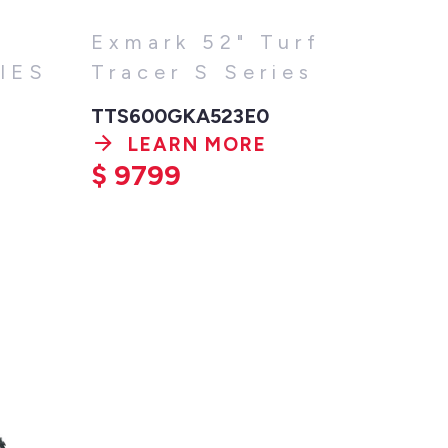
Exmark 52" Turf
IES
Tracer S Series
TTS600GKA523E0
LEARN MORE
$
9799