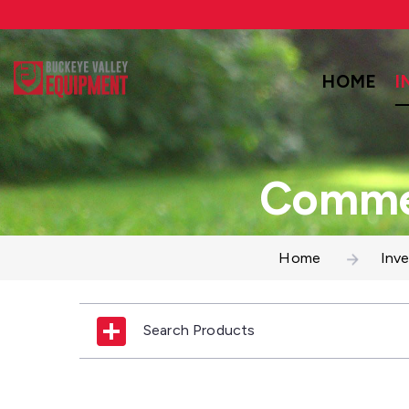
HOME
I
Commer
Home
Inv
Search Products