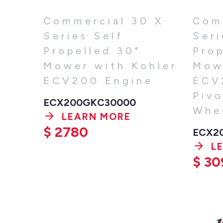
Commercial 30 X
Com
Series Self
Seri
Propelled 30"
Prop
Mower with Kohler
Mow
ECV200 Engine
ECV
Pivo
ECX200GKC30000
Whe
LEARN MORE
$
2780
ECX2
L
$
30