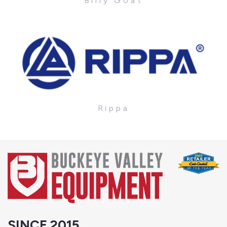
Billy Goat
Rippa
SINCE 2015