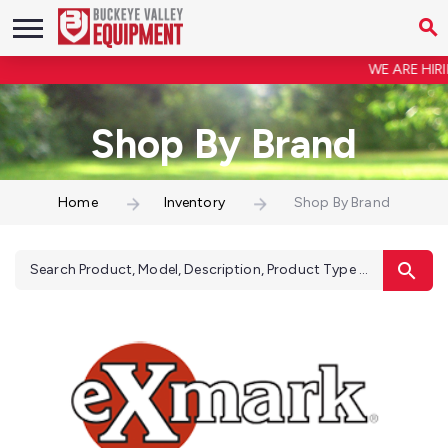
WE ARE HIRIN
Shop By Brand
Home
Inventory
Shop By Brand
Search Product, Model, Description, Product Type ...