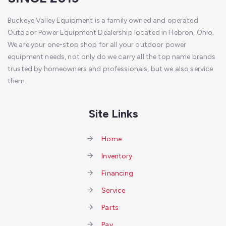
Buckeye Valley Equipment is a family owned and operated
Outdoor Power Equipment Dealership located in Hebron, Ohio.
We are your one-stop shop for all your outdoor power
equipment needs, not only do we carry all the top name brands
trusted by homeowners and professionals, but we also service
them.
Site Links
Home
Inventory
Financing
Service
Parts
Pay