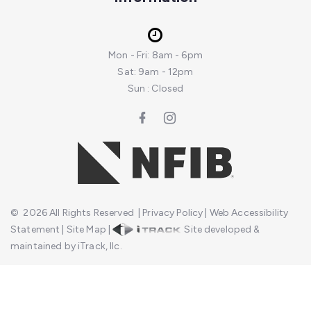
Mon - Fri: 8am - 6pm
Sat: 9am - 12pm
Sun : Closed
©
2026
All Rights Reserved
|
Privacy Policy
|
Web Accessibility
Statement
|
Site Map
|
Site developed &
maintained by iTrack, llc.