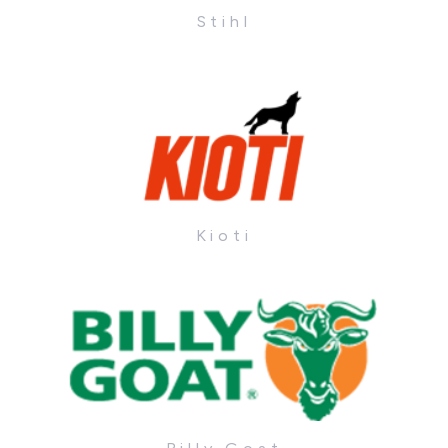
Stihl
Kioti