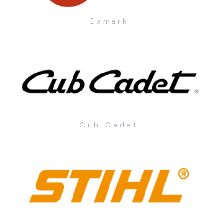
Exmark
Cub Cadet