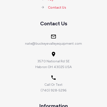
Contact Us
Contact Us
nate@buckeyevalleyequipment.com
3570 National Rd SE
Hebron OH 43025 USA
Call Or Text
(740) 928-5296
Information