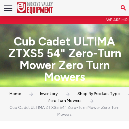
WE ARE HIRING
Cub Cadet ULTIMA
ZTXS5 54" Zero-Turn
Mower Zero Turn
Mowers
Home
Inventory
Shop By Product Type
Zero Turn Mowers
Cub Cadet ULTIMA ZTXS5 54" Zero-Turn Mower Zero Turn
Mowers