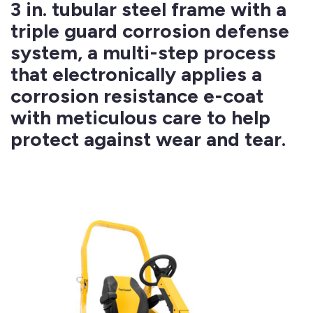
3 in. tubular steel frame with a
triple guard corrosion defense
system, a multi-step process
that electronically applies a
corrosion resistance e-coat
with meticulous care to help
protect against wear and tear.