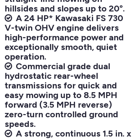
hillsides and slopes up to 20°.
A 24 HP* Kawasaki FS 730
V-twin OHV engine delivers
high-performance power and
exceptionally smooth, quiet
operation.
Commercial grade dual
hydrostatic rear-wheel
transmissions for quick and
easy mowing up to 8.5 MPH
forward (3.5 MPH reverse)
zero-turn controlled ground
speeds.
A strong, continuous 1.5 in. x