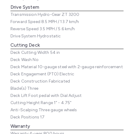
Drive System
Transmission
Hydro-Gear ZT 3200
Forward Speed
8.5 MPH / 13.7 km/h
Reverse Speed
3.5 MPH / 5.6 km/h
Drive System
Hydrostatic
Cutting Deck
Deck Cutting Width
54 in
Deck Wash
No
Deck Material
10-gauge steel with 2-gauge reinforcement
Deck Engagement (PTO)
Electric
Deck Construction
Fabricated
Blade(s)
Three
Deck Lift
Foot pedal with Dial Adjust
Cutting Height Range
1" - 4.75"
Anti-Scalping
Three gauge wheels
Deck Positions
17
Warranty
Warranty
4-year 800 hours