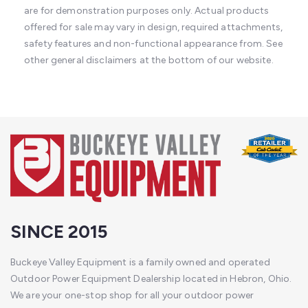
are for demonstration purposes only. Actual products
offered for sale may vary in design, required attachments,
safety features and non-functional appearance from. See
other general disclaimers at the bottom of our website.
SINCE 2015
Buckeye Valley Equipment is a family owned and operated
Outdoor Power Equipment Dealership located in Hebron, Ohio.
We are your one-stop shop for all your outdoor power