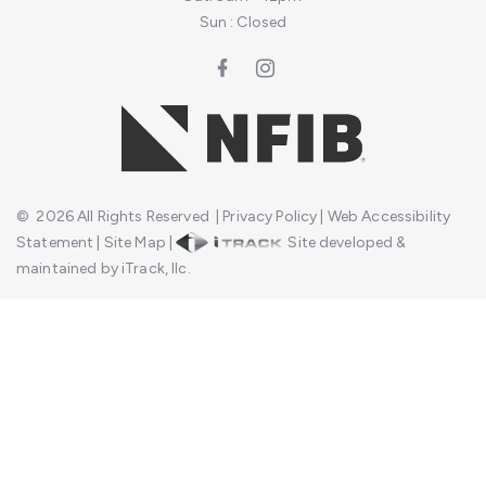
Sun : Closed
©
2026
All Rights Reserved
|
Privacy Policy
|
Web Accessibility
Statement
|
Site Map
|
Site developed &
maintained by iTrack, llc.