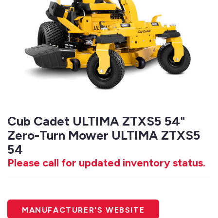
Cub Cadet ULTIMA ZTXS5 54"
Zero-Turn Mower ULTIMA ZTXS5
54
Please call for updated inventory status.
MANUFACTURER'S WEBSITE