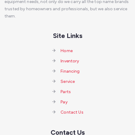
equipment needs, not only do we carry all the top name brands
trusted by homeowners and professionals, but we also service
them.
Site Links
Home
Inventory
Financing
Service
Parts
Pay
Contact Us
Contact Us