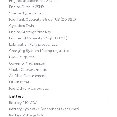
Engine Displacement
747cc
Engine Output
25HP
Starter Type
Electric
Fuel Tank Capacity
5.5 gal. US (20.82 L)
Cylinders
Twin
Engine Start
Ignition Key
Engine Oil Capacity
2.1 qt US ( 2 L)
Lubrication
Fully pressurized
Charging System
12 amp regulated
Fuel Gauge
Yes
Governor
Mechanical
Choke
Choke-a-matic
Air Filter
Dual element
Oil Filter
Yes
Fuel Delivery
Carburetor
Battery
Battery
210 CCA
Battery Type
AGM (Absorbent Glass Mat)
Battery Voltage
12V