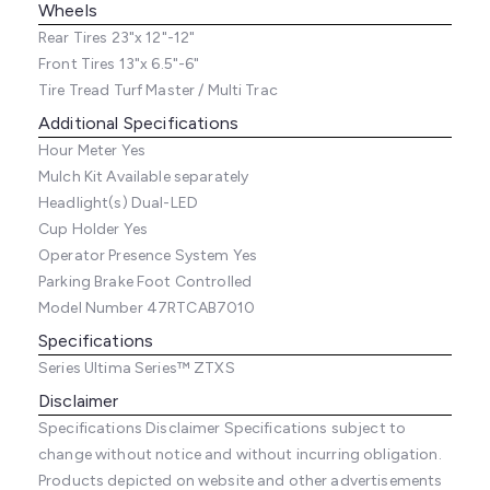
Wheels
Rear Tires
23"x 12"-12"
Front Tires
13"x 6.5"-6"
Tire Tread
Turf Master / Multi Trac
Additional Specifications
Hour Meter
Yes
Mulch Kit
Available separately
Headlight(s)
Dual-LED
Cup Holder
Yes
Operator Presence System
Yes
Parking Brake
Foot Controlled
Model Number
47RTCAB7010
Specifications
Series
Ultima Series™ ZTXS
Disclaimer
Specifications Disclaimer
Specifications subject to
change without notice and without incurring obligation.
Products depicted on website and other advertisements