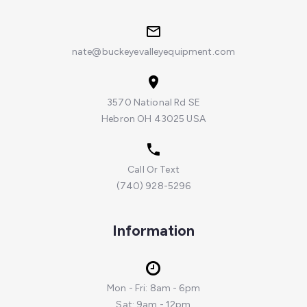
nate@buckeyevalleyequipment.com
3570 National Rd SE
Hebron OH 43025 USA
Call Or Text
(740) 928-5296
Information
Mon - Fri: 8am - 6pm
Sat: 9am - 12pm