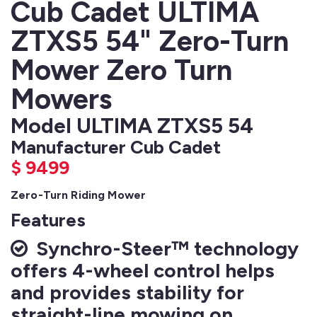
Cub Cadet ULTIMA
ZTXS5 54" Zero-Turn
Mower Zero Turn
Mowers
Model ULTIMA ZTXS5 54
Manufacturer Cub Cadet
$
9499
Zero-Turn Riding Mower
Features
Synchro-Steer™ technology
offers 4-wheel control helps
and provides stability for
straight-line mowing on