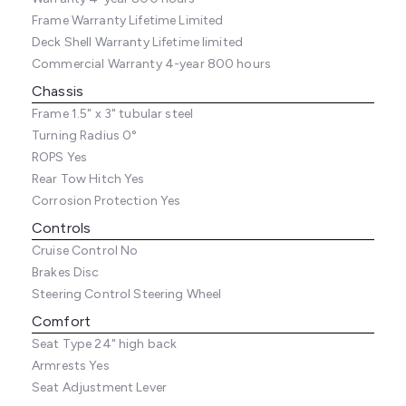
Frame Warranty
Lifetime Limited
Deck Shell Warranty
Lifetime limited
Commercial Warranty
4-year 800 hours
Chassis
Frame
1.5" x 3" tubular steel
Turning Radius
0°
ROPS
Yes
Rear Tow Hitch
Yes
Corrosion Protection
Yes
Controls
Cruise Control
No
Brakes
Disc
Steering Control
Steering Wheel
Comfort
Seat Type
24" high back
Armrests
Yes
Seat Adjustment
Lever