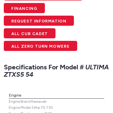
FINANCING
REQUEST INFORMATION
ALL CUB CADET
ALL ZERO TURN MOWERS
Specifications For Model #
ULTIMA
ZTXS5 54
Engine
Engine Brand
Kawasaki
Engine Model
24hp FS 730