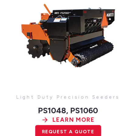
Light Duty Precision Seeders
PS1048, PS1060
LEARN MORE
REQUEST A QUOTE