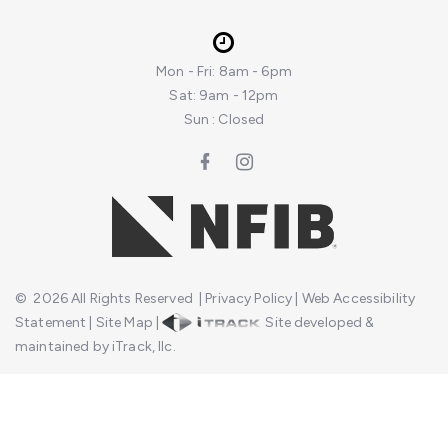
Mon - Fri: 8am - 6pm
Sat: 9am - 12pm
Sun : Closed
©
2026
All Rights Reserved
|
Privacy Policy
|
Web Accessibility
Statement
|
Site Map
|
Site developed &
maintained by iTrack, llc.