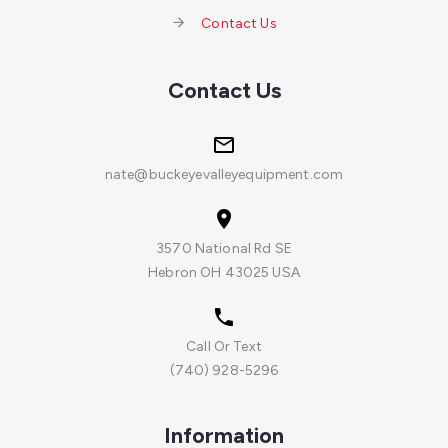
Contact Us
Contact Us
nate@buckeyevalleyequipment.com
3570 National Rd SE
Hebron OH 43025 USA
Call Or Text
(740) 928-5296
Information