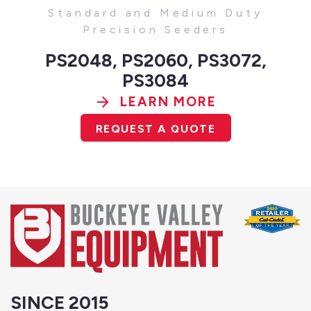
Standard and Medium Duty
Precision Seeders
PS2048, PS2060, PS3072,
PS3084
LEARN MORE
REQUEST A QUOTE
SINCE 2015