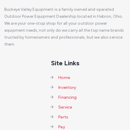
Buckeye Valley Equipment is a family owned and operated
Outdoor Power Equipment Dealership located in Hebron, Ohio.
We are your one-stop shop for all your outdoor power
equipment needs, not only do we carry all the top name brands
trusted by homeowners and professionals, but we also service
them.
Site Links
Home
Inventory
Financing
Service
Parts
Pay