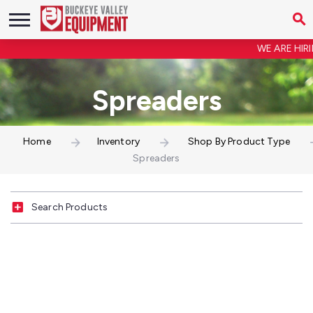
WE ARE HIRIN
Spreaders
Home
Inventory
Shop By Product Type
Spreaders
Search Products