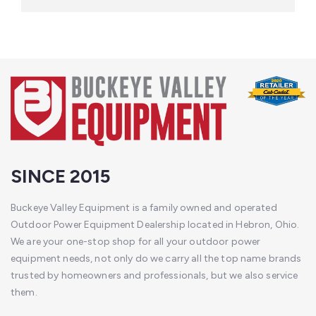
SINCE 2015
Buckeye Valley Equipment is a family owned and operated
Outdoor Power Equipment Dealership located in Hebron, Ohio.
We are your one-stop shop for all your outdoor power
equipment needs, not only do we carry all the top name brands
trusted by homeowners and professionals, but we also service
them.