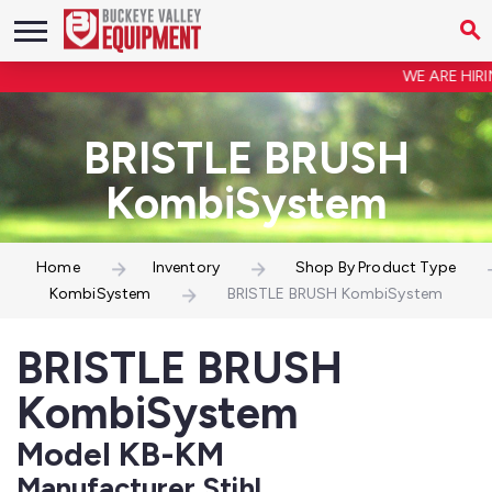
WE ARE HIRIN
BRISTLE BRUSH
KombiSystem
Home
Inventory
Shop By Product Type
KombiSystem
BRISTLE BRUSH KombiSystem
BRISTLE BRUSH
KombiSystem
Model KB-KM
Manufacturer Stihl