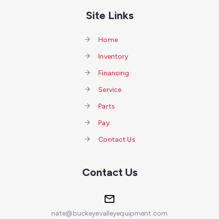
Site Links
Home
Inventory
Financing
Service
Parts
Pay
Contact Us
Contact Us
nate@buckeyevalleyequipment.com