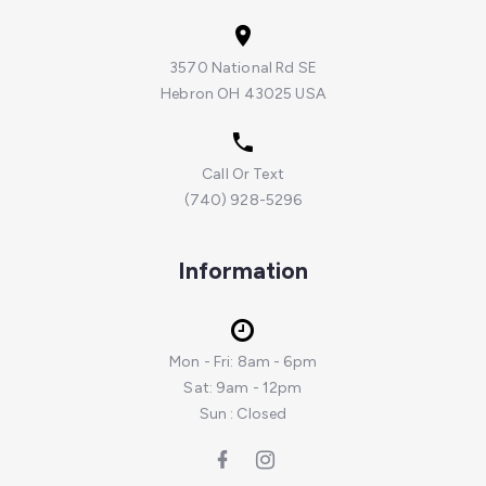
3570 National Rd SE
Hebron OH 43025 USA
Call Or Text
(740) 928-5296
Information
Mon - Fri: 8am - 6pm
Sat: 9am - 12pm
Sun : Closed