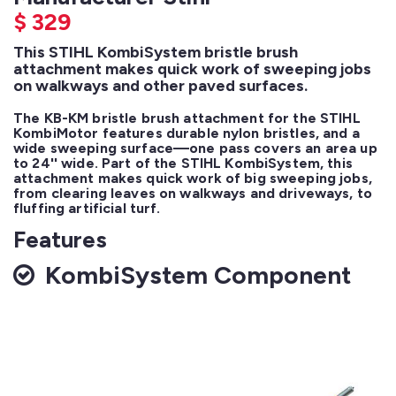
$
329
This STIHL KombiSystem bristle brush
attachment makes quick work of sweeping jobs
on walkways and other paved surfaces.
The KB-KM bristle brush attachment for the STIHL 
KombiMotor features durable nylon bristles, and a 
wide sweeping surface—one pass covers an area up 
to 24'' wide. Part of the STIHL KombiSystem, this 
attachment makes quick work of big sweeping jobs, 
from clearing leaves on walkways and driveways, to 
fluffing artificial turf.
Features
KombiSystem Component