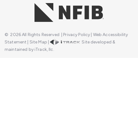
©
2026
All Rights Reserved
|
Privacy Policy
|
Web Accessibility
Statement
|
Site Map
|
Site developed &
maintained by iTrack, llc.