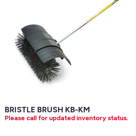
BRISTLE BRUSH KB-KM
Please call for updated inventory status.