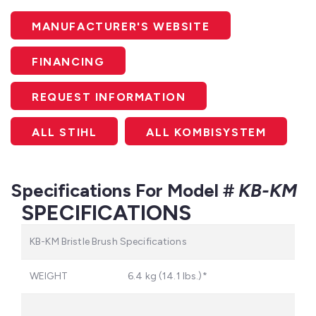
MANUFACTURER'S WEBSITE
FINANCING
REQUEST INFORMATION
ALL STIHL
ALL KOMBISYSTEM
Specifications For Model #
KB-KM
SPECIFICATIONS
KB-KM Bristle Brush Specifications
WEIGHT
6.4 kg (14.1 lbs.)*