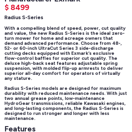
$
8499
Radius S-Series
With a compelling blend of speed, power, cut quality 
and value, the new Radius S-Series is the ideal zero-
turn mower for home and acreage owners that 
demand advanced performance. Choose from 48-, 
52- or 60-inch UltraCut Series 3 side-discharge 
cutting decks equipped with Exmark’s exclusive 
flow-control baffles for superior cut quality. The 
deluxe high-back seat features adjustable spring 
suspension, with molded flip-up armrests to deliver 
superior all-day comfort for operators of virtually 
any stature.

Radius S-Series models are designed for maximum 
durability with reduced maintenance needs. With just 
two annual grease points, low-maintenance 
HydroGear transmissions, reliable Kawasaki engines, 
and long-lasting components, the Radius S-Series is 
designed to run stronger and longer with less 
maintenance.
Features