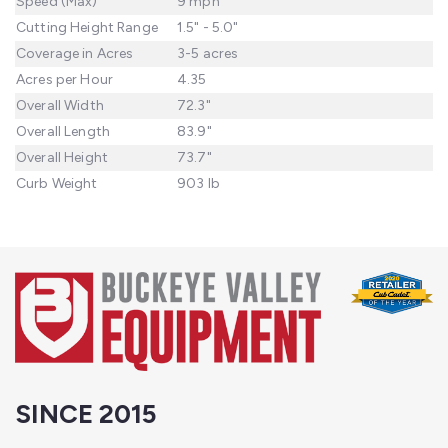
Speed (Max)
9 mph
Cutting Height Range
1.5" - 5.0"
Coverage in Acres
3-5 acres
Acres per Hour
4.35
Overall Width
72.3"
Overall Length
83.9"
Overall Height
73.7"
Curb Weight
903 lb
SINCE 2015