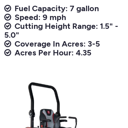
Fuel Capacity: 7 gallon
Speed: 9 mph
Cutting Height Range: 1.5" -
5.0"
Coverage In Acres: 3-5
Acres Per Hour: 4.35