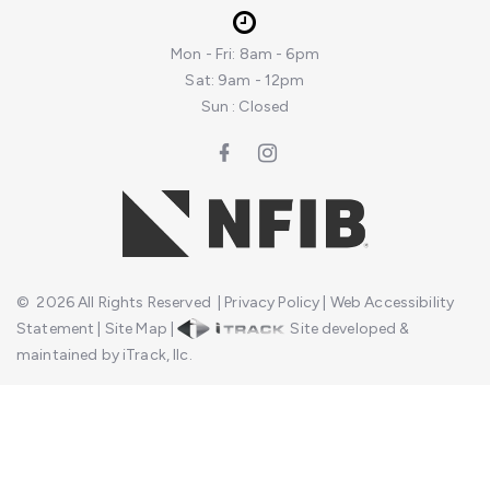
Mon - Fri: 8am - 6pm
Sat: 9am - 12pm
Sun : Closed
©
2026
All Rights Reserved
|
Privacy Policy
|
Web Accessibility
Statement
|
Site Map
|
Site developed &
maintained by iTrack, llc.