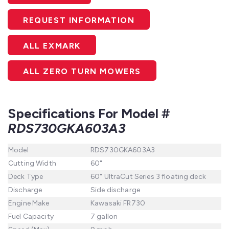
REQUEST INFORMATION
ALL EXMARK
ALL ZERO TURN MOWERS
Specifications For Model #
RDS730GKA603A3
Model
RDS730GKA603A3
Cutting Width
60"
Deck Type
60" UltraCut Series 3 floating deck
Discharge
Side discharge
Engine Make
Kawasaki FR730
Fuel Capacity
7 gallon