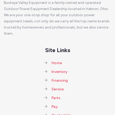
Buckeye Valley Equipment is a family owned and operated
Outdoor Power Equipment Dealership located in Hebron, Ohio.
We are your one-stop shop for all your outdoor power
equipment needs, not only do we carry all the top name brands
trusted by homeowners and professionals, but we also service
them.
Site Links
Home
Inventory
Financing
Service
Parts
Pay