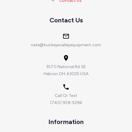
Contact Us
Contact Us
nate@buckeyevalleyequipment.com
3570 National Rd SE
Hebron OH 43025 USA
Call Or Text
(740) 928-5296
Information