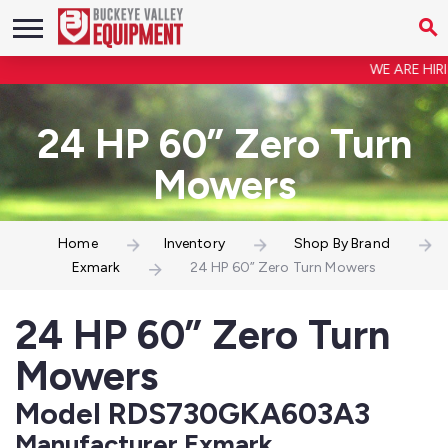
WE ARE HIRIN
24 HP 60” Zero Turn
Mowers
Home
Inventory
Shop By Brand
Exmark
24 HP 60” Zero Turn Mowers
24 HP 60” Zero Turn
Mowers
Model RDS730GKA603A3
Manufacturer Exmark