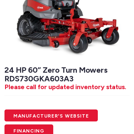
24 HP 60” Zero Turn Mowers
RDS730GKA603A3
Please call for updated inventory status.
MANUFACTURER'S WEBSITE
FINANCING