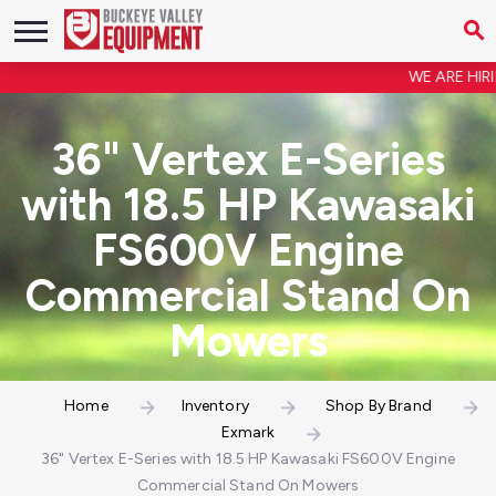
WE ARE HIRING
36" Vertex E-Series
with 18.5 HP Kawasaki
FS600V Engine
Commercial Stand On
Mowers
Home
Inventory
Shop By Brand
Exmark
36" Vertex E-Series with 18.5 HP Kawasaki FS600V Engine
Commercial Stand On Mowers