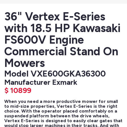
36" Vertex E-Series
with 18.5 HP Kawasaki
FS600V Engine
Commercial Stand On
Mowers
Model VXE600GKA36300
Manufacturer Exmark
$
10899
When you need a more productive mower for small 
to mid-size properties, Vertex E-Series is the right 
choice. With the operator placed comfortably on a 
suspended platform between the drive wheels, 
Vertex E-Series is designed to easily clear gates that 
would stop larger machines in their tracks. And with 