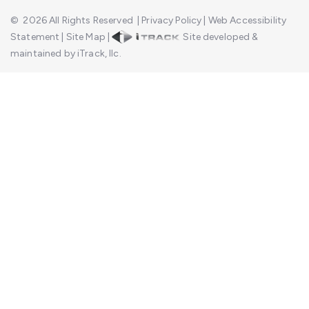
©
2026
All Rights Reserved
|
Privacy Policy
|
Web Accessibility
Statement
|
Site Map
|
Site developed &
maintained by iTrack, llc.