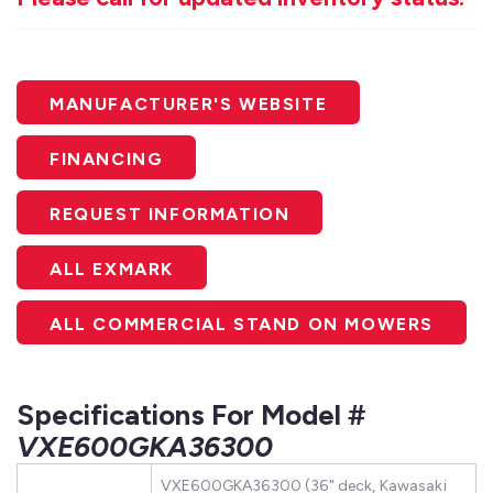
MANUFACTURER'S WEBSITE
FINANCING
REQUEST INFORMATION
ALL EXMARK
ALL COMMERCIAL STAND ON MOWERS
Specifications For Model #
VXE600GKA36300
VXE600GKA36300 (36" deck, Kawasaki