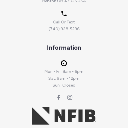
Hebron OH 43025 USA
Call Or Text
(740) 928-5296
Information
Mon - Fri: 8am - 6pm
Sat: 9am - 12pm
Sun : Closed