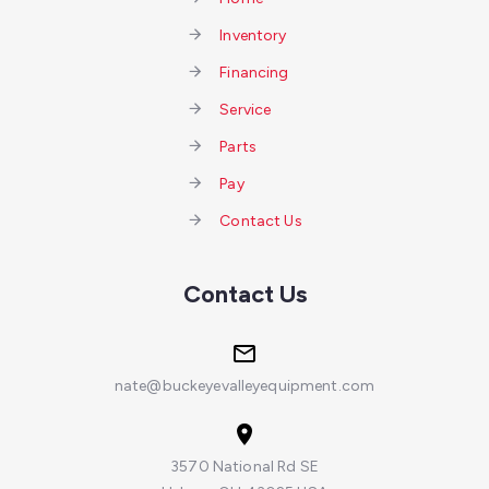
Inventory
Financing
Service
Parts
Pay
Contact Us
Contact Us
nate@buckeyevalleyequipment.com
3570 National Rd SE