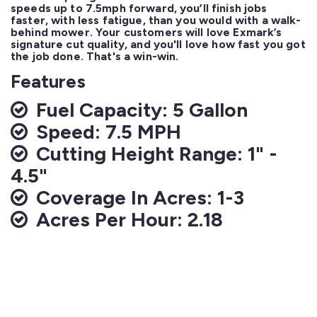
speeds up to 7.5mph forward, you’ll finish jobs 
faster, with less fatigue, than you would with a walk-
behind mower. Your customers will love Exmark’s 
signature cut quality, and you'll love how fast you got 
the job done. That's a win-win.
Features
Fuel Capacity: 5 Gallon
Speed: 7.5 MPH
Cutting Height Range: 1" -
4.5"
Coverage In Acres: 1-3
Acres Per Hour: 2.18