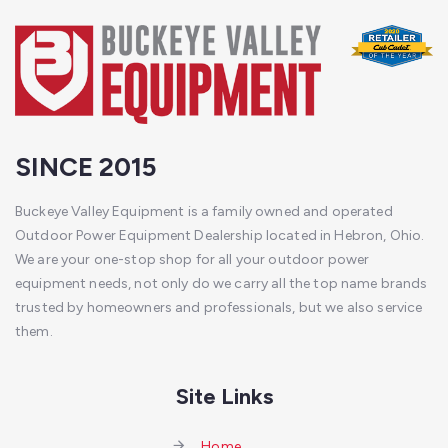
SINCE 2015
Buckeye Valley Equipment is a family owned and operated
Outdoor Power Equipment Dealership located in Hebron, Ohio.
We are your one-stop shop for all your outdoor power
equipment needs, not only do we carry all the top name brands
trusted by homeowners and professionals, but we also service
them.
Site Links
Home