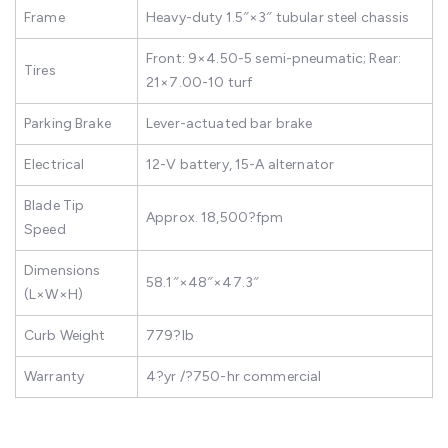
Frame
Heavy-duty 1.5″×3″ tubular steel chassis
Front: 9×4.50-5 semi-pneumatic; Rear:
Tires
21×7.00-10 turf
Parking Brake
Lever-actuated bar brake
Electrical
12-V battery, 15-A alternator
Blade Tip
Approx. 18,500?fpm
Speed
Dimensions
58.1″×48″×47.3″
(L×W×H)
Curb Weight
779?lb
Warranty
4?yr /?750-hr commercial