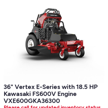
36" Vertex E-Series with 18.5 HP
Kawasaki FS600V Engine
VXE600GKA36300
Please call for updated inventory status.