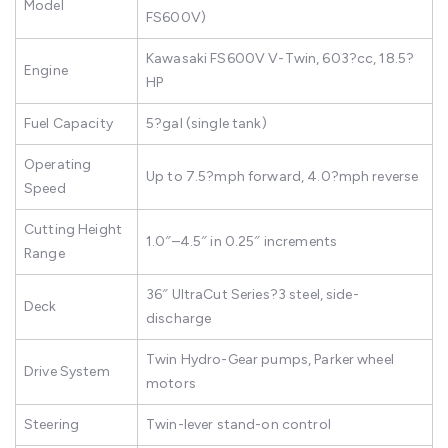
Model
FS600V)
Kawasaki FS600V V-Twin, 603?cc, 18.5?
Engine
HP
Fuel Capacity
5?gal (single tank)
Operating
Up to 7.5?mph forward, 4.0?mph reverse
Speed
Cutting Height
1.0″–4.5″ in 0.25″ increments
Range
36″ UltraCut Series?3 steel, side-
Deck
discharge
Twin Hydro-Gear pumps, Parker wheel
Drive System
motors
Steering
Twin-lever stand-on control