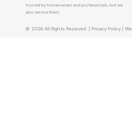
trusted by homeowners and professionals, but we
also service them.
©
2026
All Rights Reserved
|
Privacy Policy
|
Web