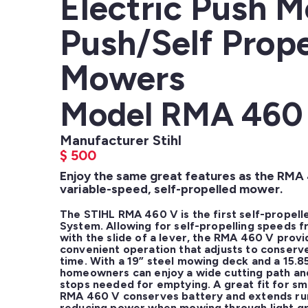
Electric Push 
Push/Self Prope
Mowers
Model RMA 460
Manufacturer Stihl
$
500
Enjoy the same great features as the RMA
variable-speed, self-propelled mower.
The STIHL RMA 460 V is the first self-propell
System. Allowing for self-propelling speeds f
with the slide of a lever, the RMA 460 V prov
convenient operation that adjusts to conserve
time. With a 19” steel mowing deck and a 15.85
homeowners can enjoy a wide cutting path and 
stops needed for emptying. A great fit for sma
RMA 460 V conserves battery and extends run 
reducing power when mowing through light gr