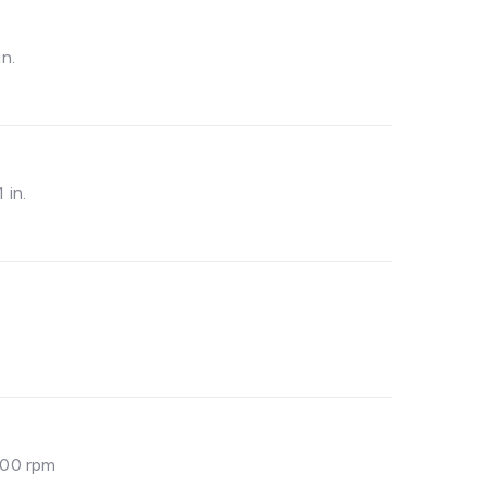
in.
1 in.
200 rpm