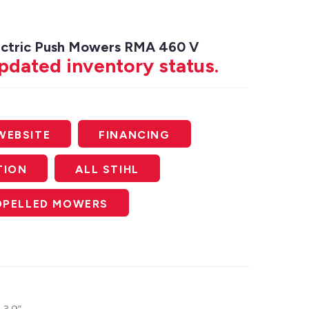
lectric Push Mowers RMA 460 V
updated inventory status.
WEBSITE
FINANCING
TION
ALL STIHL
ROPELLED MOWERS