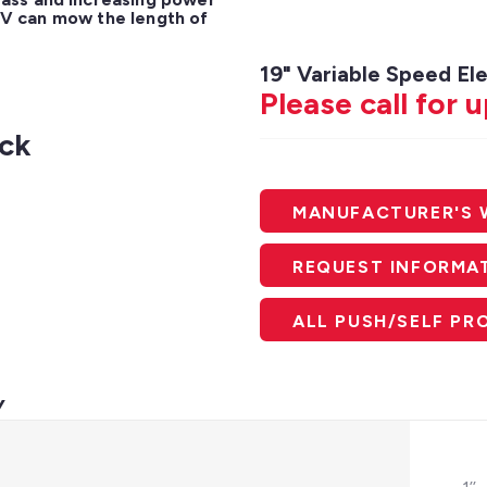
0 V can mow the length of 
19" Variable Speed E
Please call for 
eck
MANUFACTURER'S 
REQUEST INFORMA
ALL PUSH/SELF P
V