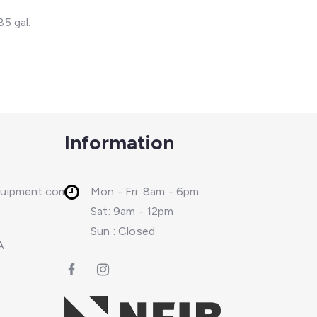
85 gal.
Information
quipment.com
Mon - Fri: 8am - 6pm
Sat: 9am - 12pm
Sun : Closed
A