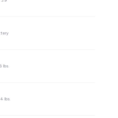
– 3.9”
ttery
8 lbs.
4 lbs.