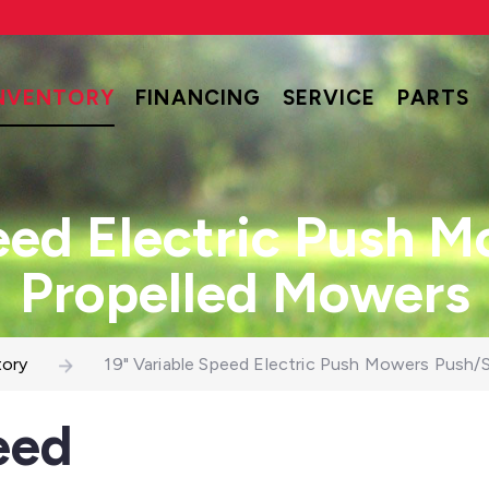
NVENTORY
FINANCING
SERVICE
PARTS
eed Electric Push 
Propelled Mowers
tory
19" Variable Speed Electric Push Mowers Push/
eed