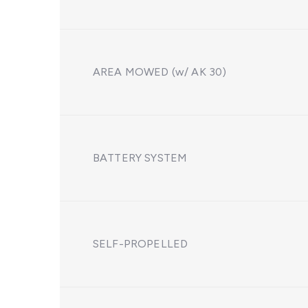
AREA MOWED (w/ AK 30)
BATTERY SYSTEM
SELF-PROPELLED