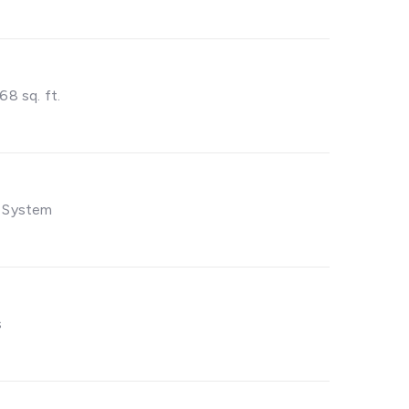
68 sq. ft.
 System
s