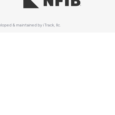
loped & maintained by iTrack, llc.