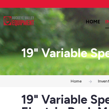
HOME
I
19" Variable Sp
Home
Inven
19" Variable Sp