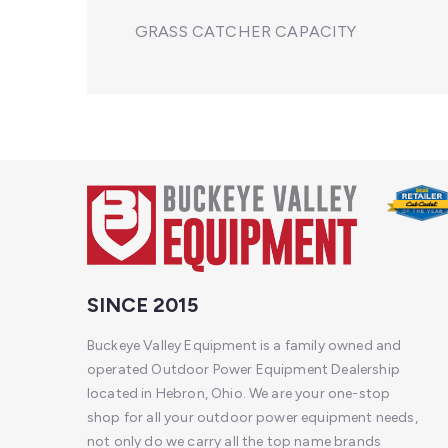
GRASS CATCHER CAPACITY
SINCE 2015
Buckeye Valley Equipment is a family owned and
operated Outdoor Power Equipment Dealership
located in Hebron, Ohio. We are your one-stop
shop for all your outdoor power equipment needs,
not only do we carry all the top name brands