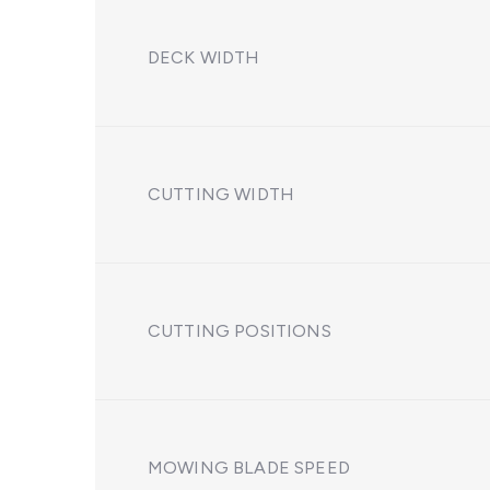
DECK WIDTH
CUTTING WIDTH
CUTTING POSITIONS
MOWING BLADE SPEED