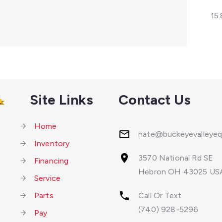
15.
Site Links
Contact Us
Home
nate@buckeyevalleye
Inventory
3570 National Rd SE
Financing
Hebron OH 43025 US
Service
Parts
Call Or Text
(740) 928-5296
Pay