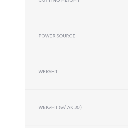
CUTTING HEIGHT
POWER SOURCE
WEIGHT
WEIGHT (w/ AK 30)