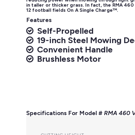
in taller or thicker grass. In fact, the RMA 46
12 football fields On A Single Charge™.
Features
Self-Propelled
19-inch Steel Mowing D
Convenient Handle
Brushless Motor
Specifications For Model #
RMA 460 