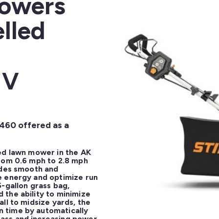
Mowers
lled
 V
 460 offered as a
ed lawn mower in the AK 
rom 0.6 mph to 2.8 mph 
ides smooth and 
 energy and optimize run 
-gallon grass bag, 
the ability to minimize 
ll to midsize yards, the 
time by automatically 
ass and increasing power 