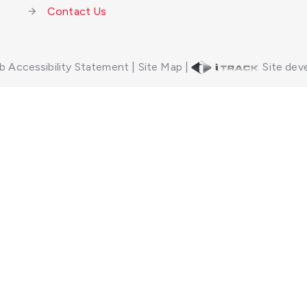
Contact Us
 Accessibility Statement
|
Site Map
|
Site deve