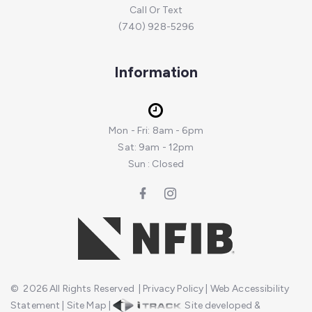
Call Or Text
(740) 928-5296
Information
Mon - Fri: 8am - 6pm
Sat: 9am - 12pm
Sun : Closed
©
2026
All Rights Reserved
|
Privacy Policy
|
Web Accessibility
Statement
|
Site Map
|
Site developed &