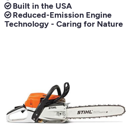
Built in the USA
Reduced-Emission Engine
Technology - Caring for Nature