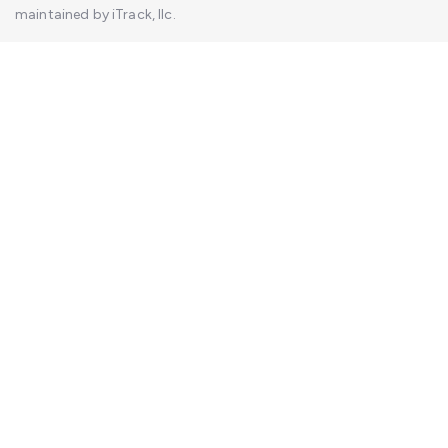
maintained by iTrack, llc.