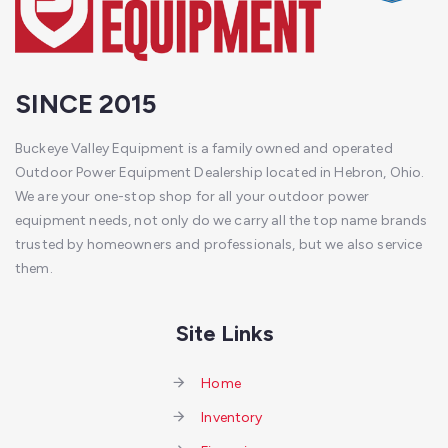
SINCE 2015
Buckeye Valley Equipment is a family owned and operated
Outdoor Power Equipment Dealership located in Hebron, Ohio.
We are your one-stop shop for all your outdoor power
equipment needs, not only do we carry all the top name brands
trusted by homeowners and professionals, but we also service
them.
Site Links
Home
Inventory