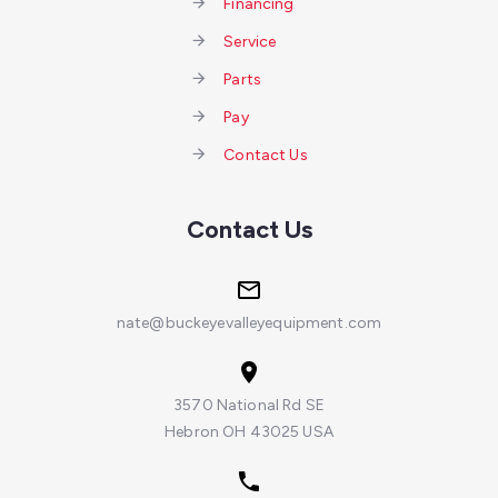
Financing
Service
Parts
Pay
Contact Us
Contact Us
nate@buckeyevalleyequipment.com
3570 National Rd SE
Hebron OH 43025 USA