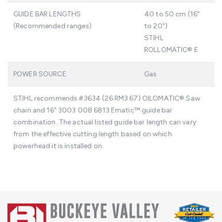
GUIDE BAR LENGTHS
40 to 50 cm (16"
(Recommended ranges)
to 20")
STIHL
ROLLOMATIC® E
POWER SOURCE
Gas
STIHL recommends #3634 (26 RM3 67) OILOMATIC® Saw
chain and 16" 3003 008 6813 Ematic™ guide bar
combination. The actual listed guide bar length can vary
from the effective cutting length based on which
powerhead it is installed on.