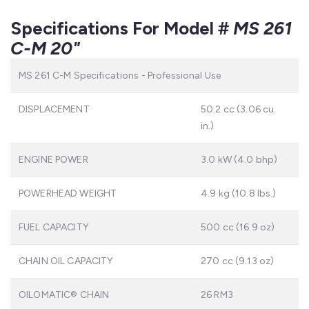
Specifications For Model #
MS 261
C-M 20"
MS 261 C-M Specifications - Professional Use
DISPLACEMENT
50.2 cc (3.06 cu.
in.)
ENGINE POWER
3.0 kW (4.0 bhp)
POWERHEAD WEIGHT
4.9 kg (10.8 Ibs.)
FUEL CAPACITY
500 cc (16.9 oz)
CHAIN OIL CAPACITY
270 cc (9.13 oz)
OILOMATIC® CHAIN
26 RM3