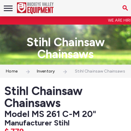
WE ARE HIRIN
Stihl Chainsaw
Chainsaws
Home
Inventory
Stihl Chainsaw Chainsaws
Stihl Chainsaw
Chainsaws
Model MS 261 C-M 20"
Manufacturer Stihl