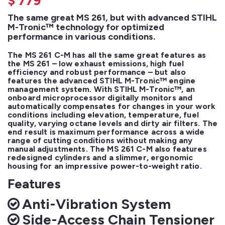
$
779
The same great MS 261, but with advanced STIHL
M-Tronic™ technology for optimized
performance in various conditions.
The MS 261 C-M has all the same great features as 
the MS 261 – low exhaust emissions, high fuel 
efficiency and robust performance – but also 
features the advanced STIHL M-Tronic™ engine 
management system. With STIHL M-Tronic™, an 
onboard microprocessor digitally monitors and 
automatically compensates for changes in your work 
conditions including elevation, temperature, fuel 
quality, varying octane levels and dirty air filters. The 
end result is maximum performance across a wide 
range of cutting conditions without making any 
manual adjustments. The MS 261 C-M also features 
redesigned cylinders and a slimmer, ergonomic 
housing for an impressive power-to-weight ratio.
Features
Anti-Vibration System
Side-Access Chain Tensioner