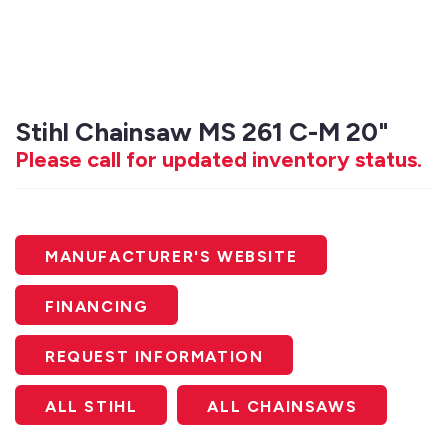
Stihl Chainsaw MS 261 C-M 20"
Please call for updated inventory status.
MANUFACTURER'S WEBSITE
FINANCING
REQUEST INFORMATION
ALL STIHL
ALL CHAINSAWS