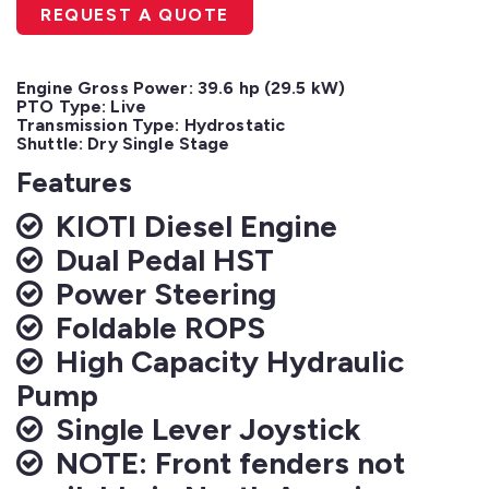
REQUEST A QUOTE
Engine Gross Power: 39.6 hp (29.5 kW)

PTO Type: Live

Transmission Type: Hydrostatic

Shuttle: Dry Single Stage
Features
KIOTI Diesel Engine
Dual Pedal HST
Power Steering
Foldable ROPS
High Capacity Hydraulic
Pump
Single Lever Joystick
NOTE: Front fenders not