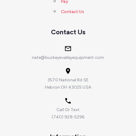
Pay
Contact Us
Contact Us
nate@buckeyevalleyequipment.com
3570 National Rd SE
Hebron OH 43025 USA
Call Or Text
(740) 928-5296