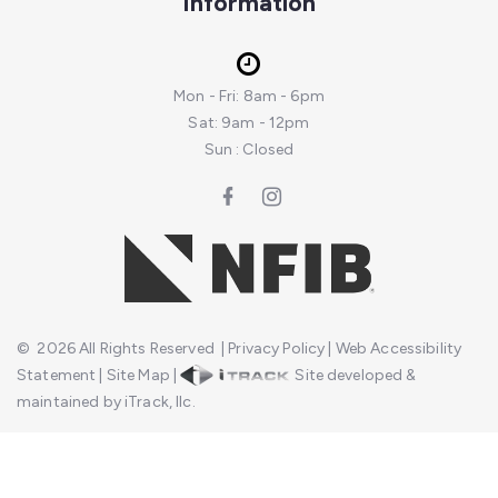
Information
Mon - Fri: 8am - 6pm
Sat: 9am - 12pm
Sun : Closed
©
2026
All Rights Reserved
|
Privacy Policy
|
Web Accessibility
Statement
|
Site Map
|
Site developed &
maintained by iTrack, llc.