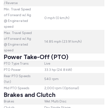
/ Reverse
Min. Travel Speed
of Forward w/ Ag
0 mph (0 km/h)
@ Engine rated
speed
Max. Travel Speed
of Forward w/ Ag
14.85 mph (23.91 km/h)
@ Engine rated
speed
Power Take-Off (PTO)
PTO Type Trans
Live
PTO Power
33.3 hp (24.8 kW)
Rear PTO Speeds
540 rpm
(1st)
Mid PTO Speeds
2,000 rpm (Optional)
Brakes and Clutch
Brakes
Wet Multi Disc
Clutch
Dry Single Stage