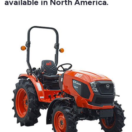
available in North America.