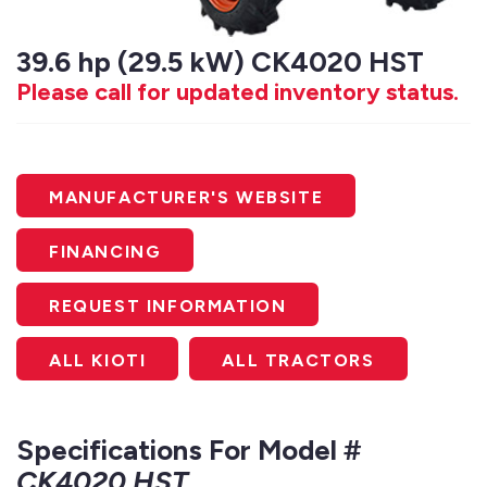
39.6 hp (29.5 kW) CK4020 HST
Please call for updated inventory status.
MANUFACTURER'S WEBSITE
FINANCING
REQUEST INFORMATION
ALL KIOTI
ALL TRACTORS
Specifications For Model #
CK4020 HST