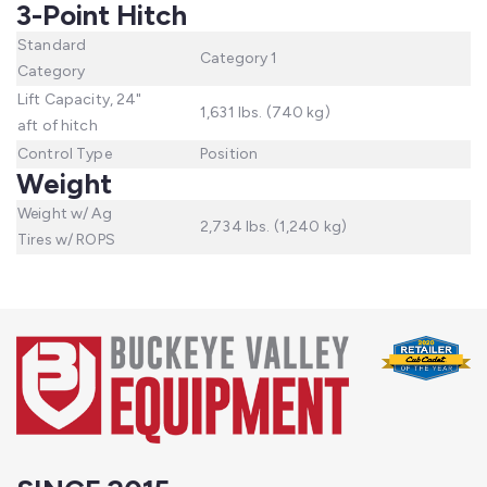
3-Point Hitch
Standard
Category 1
Category
Lift Capacity, 24"
1,631 lbs. (740 kg)
aft of hitch
Control Type
Position
Weight
Weight w/ Ag
2,734 lbs. (1,240 kg)
Tires w/ ROPS