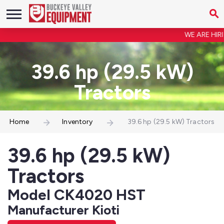
WE ARE HIRIN
39.6 hp (29.5 kW)
Tractors
Home
Inventory
39.6 hp (29.5 kW) Tractors
39.6 hp (29.5 kW)
Tractors
Model CK4020 HST
Manufacturer Kioti