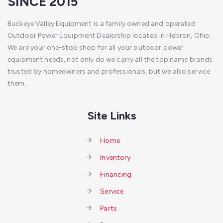
SINCE 2015
Buckeye Valley Equipment is a family owned and operated
Outdoor Power Equipment Dealership located in Hebron, Ohio.
We are your one-stop shop for all your outdoor power
equipment needs, not only do we carry all the top name brands
trusted by homeowners and professionals, but we also service
them.
Site Links
Home
Inventory
Financing
Service
Parts