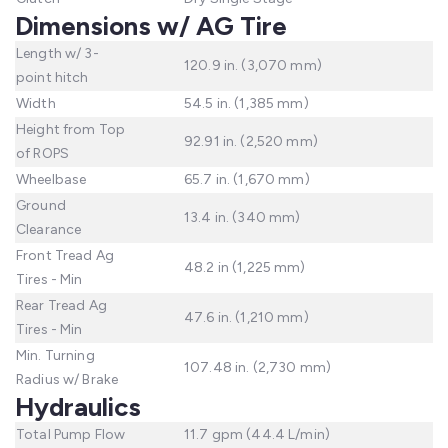
Dimensions w/ AG Tire
Length w/ 3-
120.9 in. (3,070 mm)
point hitch
Width
54.5 in. (1,385 mm)
Height from Top
92.91 in. (2,520 mm)
of ROPS
Wheelbase
65.7 in. (1,670 mm)
Ground
13.4 in. (340 mm)
Clearance
Front Tread Ag
48.2 in (1,225 mm)
Tires - Min
Rear Tread Ag
47.6 in. (1,210 mm)
Tires - Min
Min. Turning
107.48 in. (2,730 mm)
Radius w/ Brake
Hydraulics
Total Pump Flow
11.7 gpm (44.4 L/min)