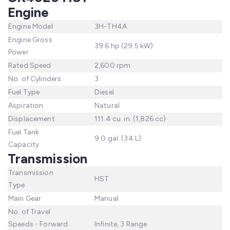
Engine
Engine Model
3H-TH4A
Engine Gross
39.6 hp (29.5 kW)
Power
Rated Speed
2,600 rpm
No. of Cylinders
3
Fuel Type
Diesel
Aspiration
Natural
Displacement
111.4 cu. in. (1,826 cc)
Fuel Tank
9.0 gal. (34 L)
Capacity
Transmission
Transmission
HST
Type
Main Gear
Manual
No. of Travel
Speeds - Forward
Infinite, 3 Range