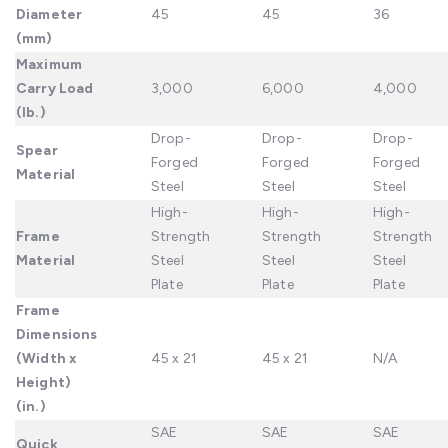
Diameter
45
45
36
(mm)
Maximum
Carry Load
3,000
6,000
4,000
(lb.)
Drop-
Drop-
Drop-
Spear
Forged
Forged
Forged
Material
Steel
Steel
Steel
High-
High-
High-
Frame
Strength
Strength
Strength
Material
Steel
Steel
Steel
Plate
Plate
Plate
Frame
Dimensions
(Width x
45 x 21
45 x 21
N/A
Height)
(in.)
SAE
SAE
SAE
Quick