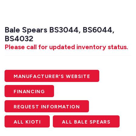
Bale Spears BS3044, BS6044,
BS4032
Please call for updated inventory status.
MANUFACTURER'S WEBSITE
FINANCING
REQUEST INFORMATION
ALL KIOTI
ALL BALE SPEARS