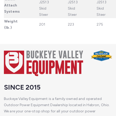
J2513
J2513
J2513
Attach
Skid
Skid
Skid
Systems
Steer
Steer
Steer
Weight
201
223
275
(lb.)
SINCE 2015
Buckeye Valley Equipment is a family owned and operated
Outdoor Power Equipment Dealership located in Hebron, Ohio.
We are your one-stop shop for all your outdoor power