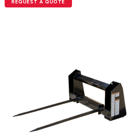
REQUEST A QUOTE