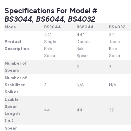
Specifications For Model #
BS3044, BS6044, BS4032
Model
BS3044
BS6044
BS4032
44"
44"
32"
Product
Single
Double
Triple
Description
Bale
Bale
Bale
Spear
Spear
Spear
Number
of
1
2
3
Spears
Number
of
Stabilizer
2
N/A
N/A
Spikes
Usable
Spear
44
44
32
Length
(in.)
Spear