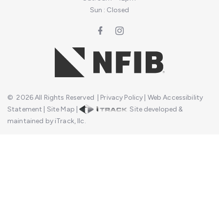
Sun : Closed
©
2026
All Rights Reserved
|
Privacy Policy
|
Web Accessibility
Statement
|
Site Map
|
Site developed &
maintained by iTrack, llc.