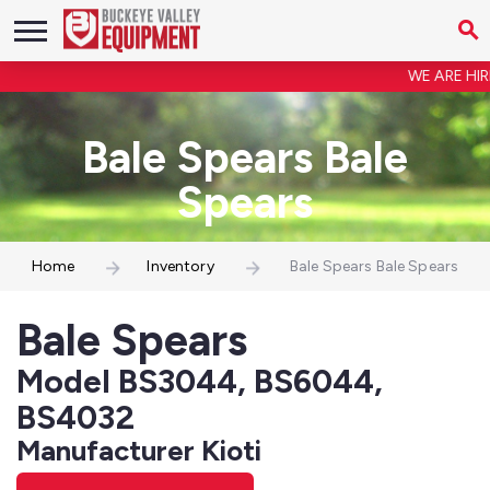
WE ARE HIRIN
Bale Spears Bale
Spears
Home
Inventory
Bale Spears Bale Spears
Bale Spears
Model BS3044, BS6044,
BS4032
Manufacturer Kioti