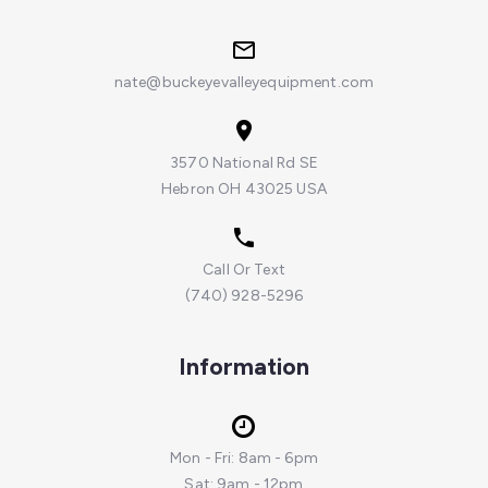
nate@buckeyevalleyequipment.com
3570 National Rd SE
Hebron OH 43025 USA
Call Or Text
(740) 928-5296
Information
Mon - Fri: 8am - 6pm
Sat: 9am - 12pm