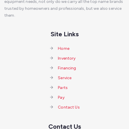
equipment needs, not only do we carry all the top name brands
trusted by homeowners and professionals, but we also service
them.
Site Links
Home
Inventory
Financing
Service
Parts
Pay
Contact Us
Contact Us