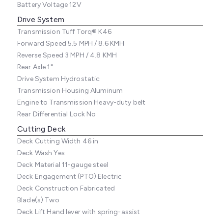
Battery Voltage
12V
Drive System
Transmission
Tuff Torq® K46
Forward Speed
5.5 MPH / 8.6 KMH
Reverse Speed
3 MPH / 4.8 KMH
Rear Axle
1"
Drive System
Hydrostatic
Transmission Housing
Aluminum
Engine to Transmission
Heavy-duty belt
Rear Differential Lock
No
Cutting Deck
Deck Cutting Width
46 in
Deck Wash
Yes
Deck Material
11-gauge steel
Deck Engagement (PTO)
Electric
Deck Construction
Fabricated
Blade(s)
Two
Deck Lift
Hand lever with spring-assist