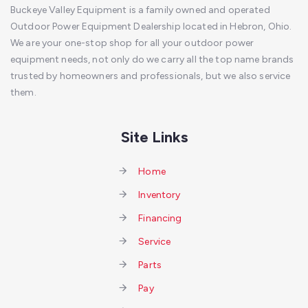
Buckeye Valley Equipment is a family owned and operated
Outdoor Power Equipment Dealership located in Hebron, Ohio.
We are your one-stop shop for all your outdoor power
equipment needs, not only do we carry all the top name brands
trusted by homeowners and professionals, but we also service
them.
Site Links
Home
Inventory
Financing
Service
Parts
Pay