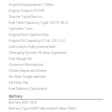
Engine Displacement
726cc
Engine Output
21.5HP
Starter Type
Electric
Fuel Tank Capacity
3 gal. US (11.35 L)
Cylinders
Twin
Engine Start
Ignition Key
Engine Oil Capacity
2.1 qt. US ( 2 L)
Lubrication
Fully pressurized
Charging System
15 amp regulated
Fuel Gauge
No
Governor
Mechanical
Choke
Separate Choke
Air Filter
Single element
Oil Filter
Yes
Fuel Delivery
Carburetor
Battery
Battery
300 CCA
Battery Type
AGM (Absorbent Glass Mat)