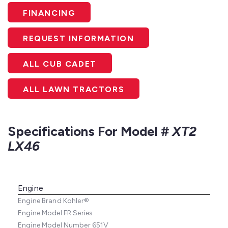
FINANCING
REQUEST INFORMATION
ALL CUB CADET
ALL LAWN TRACTORS
Specifications For Model #
XT2
LX46
Engine
Engine Brand
Kohler®
Engine Model
FR Series
Engine Model Number
651V