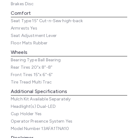
Brakes
Disc
Comfort
Seat Type
15" Cut-n-Sew high-back
Armrests
Yes
Seat Adjustment
Lever
Floor Mats
Rubber
Wheels
Bearing Type
Ball Bearing
Rear Tires
20"x 8"-8"
Front Tires
15"x 6"-6"
Tire Tread
Multi Trac
Additional Specifications
Mulch Kit
Available Separately
Headlight(s)
Dual-LED
Cup Holder
Yes
Operator Presence System
Yes
Model Number
13AFA1TNA10
Disclaimer