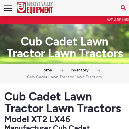
WE ARE HIRIN
Cub Cadet Lawn
Tractor Lawn Tractors
Home
Inventory
Cub Cadet Lawn Tractor Lawn Tractors
Cub Cadet Lawn
Tractor Lawn Tractors
Model XT2 LX46
Manufacturer Cub Cadet