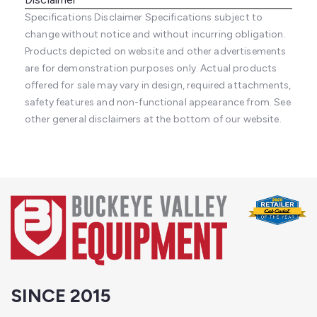
Specifications Disclaimer
Specifications subject to
change without notice and without incurring obligation.
Products depicted on website and other advertisements
are for demonstration purposes only. Actual products
offered for sale may vary in design, required attachments,
safety features and non-functional appearance from. See
other general disclaimers at the bottom of our website.
SINCE 2015