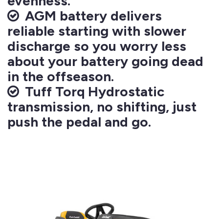
evenness.
AGM battery delivers
reliable starting with slower
discharge so you worry less
about your battery going dead
in the offseason.
Tuff Torq Hydrostatic
transmission, no shifting, just
push the pedal and go.