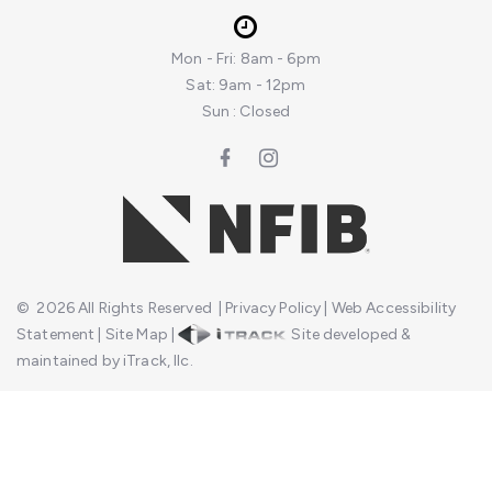
Mon - Fri: 8am - 6pm
Sat: 9am - 12pm
Sun : Closed
©
2026
All Rights Reserved
|
Privacy Policy
|
Web Accessibility
Statement
|
Site Map
|
Site developed &
maintained by iTrack, llc.