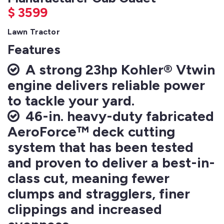
$
3599
Lawn Tractor
Features
A strong 23hp Kohler® Vtwin
engine delivers reliable power
to tackle your yard.
46-in. heavy-duty fabricated
AeroForce™ deck cutting
system that has been tested
and proven to deliver a best-in-
class cut, meaning fewer
clumps and stragglers, finer
clippings and increased