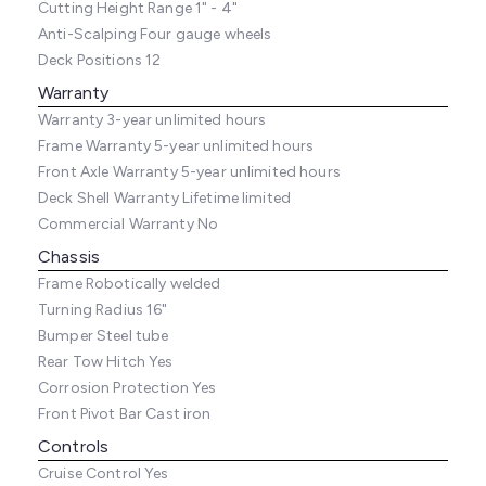
Cutting Height Range
1" - 4"
Anti-Scalping
Four gauge wheels
Deck Positions
12
Warranty
Warranty
3-year unlimited hours
Frame Warranty
5-year unlimited hours
Front Axle Warranty
5-year unlimited hours
Deck Shell Warranty
Lifetime limited
Commercial Warranty
No
Chassis
Frame
Robotically welded
Turning Radius
16"
Bumper
Steel tube
Rear Tow Hitch
Yes
Corrosion Protection
Yes
Front Pivot Bar
Cast iron
Controls
Cruise Control
Yes