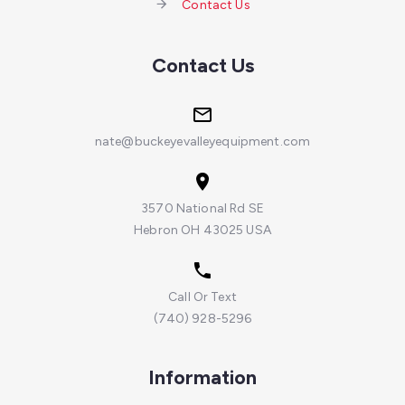
Contact Us
Contact Us
nate@buckeyevalleyequipment.com
3570 National Rd SE
Hebron OH 43025 USA
Call Or Text
(740) 928-5296
Information