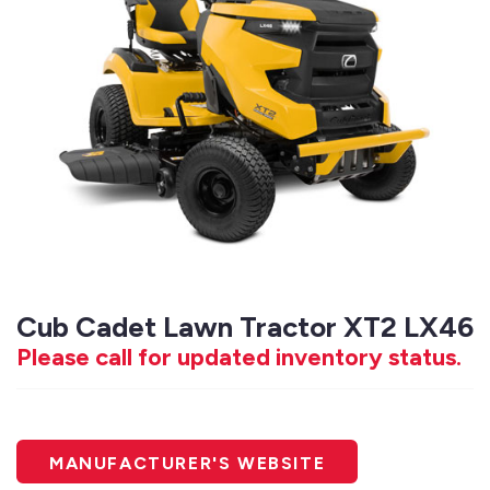
Cub Cadet Lawn Tractor XT2 LX46
Please call for updated inventory status.
MANUFACTURER'S WEBSITE