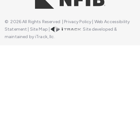
©
2026
All Rights Reserved
|
Privacy Policy
|
Web Accessibility
Statement
|
Site Map
|
Site developed &
maintained by iTrack, llc.