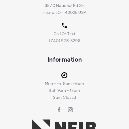
3570 National Rd SE
Hebron OH 43025 USA
Call Or Text
(740) 928-5296
Information
Mon - Fri: 8am - 6pm
Sat: 9am - 12pm
Sun : Closed