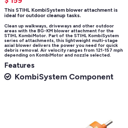
$
159
This STIHL KombiSystem blower attachment is
ideal for outdoor cleanup tasks.
Clean up walkways, driveways and other outdoor 
areas with the BG-KM blower attachment for the 
STIHL KombiMotor. Part of the STIHL KombiSystem 
series of attachments, this lightweight multi-stage 
axial blower delivers the power you need for quick 
debris removal. Air velocity ranges from 121-157 mph 
depending on KombiMotor and nozzle selected.
Features
KombiSystem Component