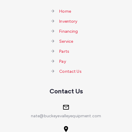
Home
Inventory
Financing
Service
Parts
Pay
Contact Us
Contact Us
nate@buckeyevalleyequipment.com