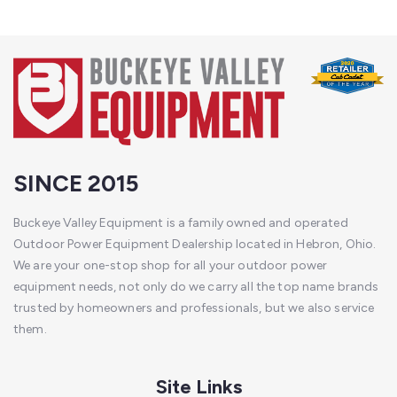
SINCE 2015
Buckeye Valley Equipment is a family owned and operated
Outdoor Power Equipment Dealership located in Hebron, Ohio.
We are your one-stop shop for all your outdoor power
equipment needs, not only do we carry all the top name brands
trusted by homeowners and professionals, but we also service
them.
Site Links