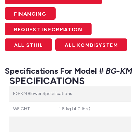
FINANCING
REQUEST INFORMATION
ALL STIHL
ALL KOMBISYSTEM
Specifications For Model #
BG-KM
SPECIFICATIONS
BG-KM Blower Specifications
WEIGHT
1.8 kg (4.0 lbs.)