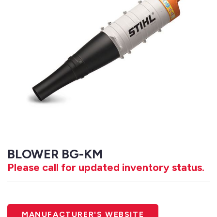
BLOWER BG-KM
Please call for updated inventory status.
MANUFACTURER'S WEBSITE