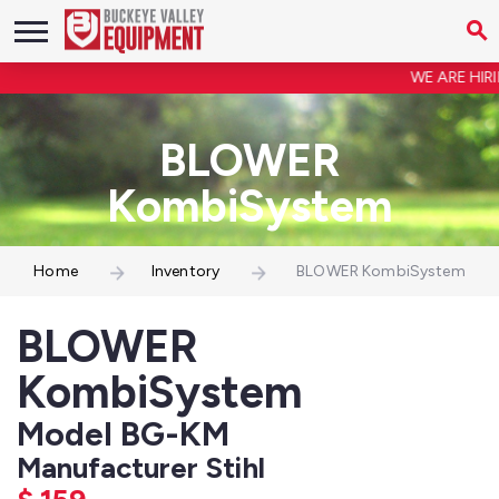
WE ARE HIRIN
BLOWER
KombiSystem
Home
Inventory
BLOWER KombiSystem
BLOWER
KombiSystem
Model BG-KM
Manufacturer Stihl