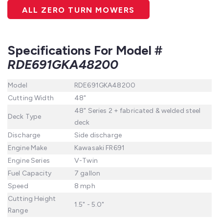
ALL ZERO TURN MOWERS
Specifications For Model #
RDE691GKA48200
Model
RDE691GKA48200
Cutting Width
48"
48" Series 2 + fabricated & welded steel
Deck Type
deck
Discharge
Side discharge
Engine Make
Kawasaki FR691
Engine Series
V-Twin
Fuel Capacity
7 gallon
Speed
8 mph
Cutting Height
1.5" - 5.0"
Range