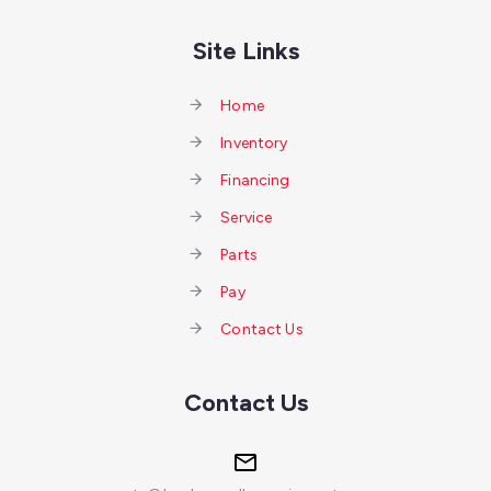
Site Links
Home
Inventory
Financing
Service
Parts
Pay
Contact Us
Contact Us