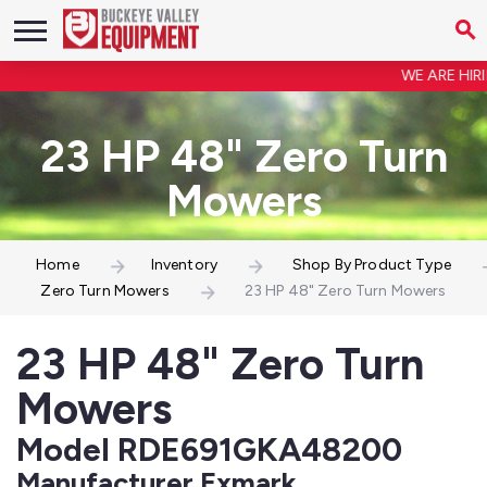
WE ARE HIRIN
23 HP 48" Zero Turn
Mowers
Home
Inventory
Shop By Product Type
Zero Turn Mowers
23 HP 48" Zero Turn Mowers
23 HP 48" Zero Turn
Mowers
Model RDE691GKA48200
Manufacturer Exmark