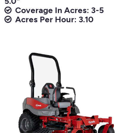
5.0"
Coverage In Acres: 3-5
Acres Per Hour: 3.10