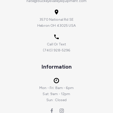
nate@buckeyevalleyequipment.com
3570 National Rd SE
Hebron OH 43025 USA
Call Or Text
(740) 928-5296
Information
Mon - Fri: 8am - 6pm
Sat: 9am - 12pm
Sun : Closed