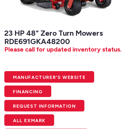
23 HP 48" Zero Turn Mowers
RDE691GKA48200
Please call for updated inventory status.
MANUFACTURER'S WEBSITE
FINANCING
REQUEST INFORMATION
ALL EXMARK