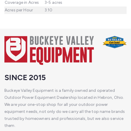
Coverage in Acres
3-5 acres
Acres per Hour
3.10
SINCE 2015
Buckeye Valley Equipment is a family owned and operated
Outdoor Power Equipment Dealership located in Hebron, Ohio.
We are your one-stop shop for all your outdoor power
equipment needs, not only do we carry all the top name brands
trusted by homeowners and professionals, but we also service
them.