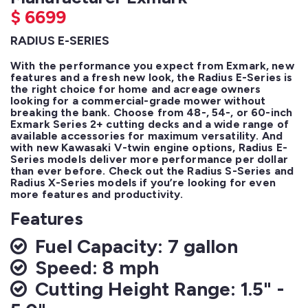
$
6699
RADIUS E-SERIES
With the performance you expect from Exmark, new 
features and a fresh new look, the Radius E-Series is 
the right choice for home and acreage owners 
looking for a commercial-grade mower without 
breaking the bank. Choose from 48-, 54-, or 60-inch 
Exmark Series 2+ cutting decks and a wide range of 
available accessories for maximum versatility. And 
with new Kawasaki V-twin engine options, Radius E-
Series models deliver more performance per dollar 
than ever before. Check out the Radius S-Series and 
Radius X-Series models if you’re looking for even 
more features and productivity.
Features
Fuel Capacity: 7 gallon
Speed: 8 mph
Cutting Height Range: 1.5" -