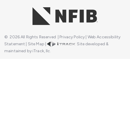
©
2026
All Rights Reserved
|
Privacy Policy
|
Web Accessibility
Statement
|
Site Map
|
Site developed &
maintained by iTrack, llc.