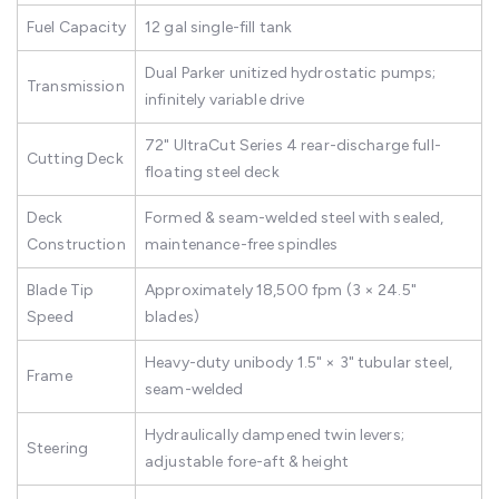
Fuel Capacity
12 gal single-fill tank
Dual Parker unitized hydrostatic pumps;
Transmission
infinitely variable drive
72" UltraCut Series 4 rear-discharge full-
Cutting Deck
floating steel deck
Deck
Formed & seam-welded steel with sealed,
Construction
maintenance-free spindles
Blade Tip
Approximately 18,500 fpm (3 × 24.5"
Speed
blades)
Heavy-duty unibody 1.5" × 3" tubular steel,
Frame
seam-welded
Hydraulically dampened twin levers;
Steering
adjustable fore-aft & height