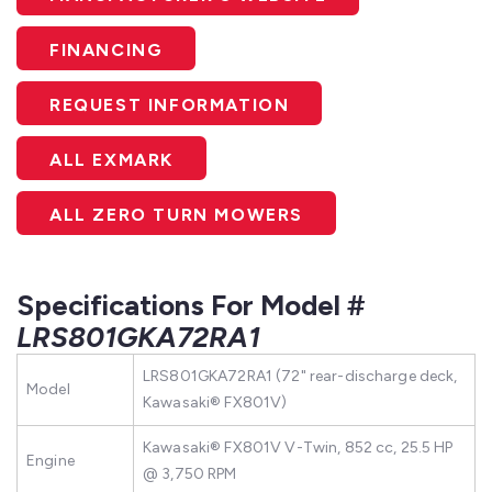
FINANCING
REQUEST INFORMATION
ALL EXMARK
ALL ZERO TURN MOWERS
Specifications For Model #
LRS801GKA72RA1
LRS801GKA72RA1 (72" rear-discharge deck,
Model
Kawasaki® FX801V)
Kawasaki® FX801V V-Twin, 852 cc, 25.5 HP
Engine
@ 3,750 RPM