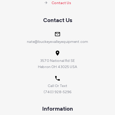
Contact Us
Contact Us
nate@buckeyevalleyequipment.com
3570 National Rd SE
Hebron OH 43025 USA
Call Or Text
(740) 928-5296
Information