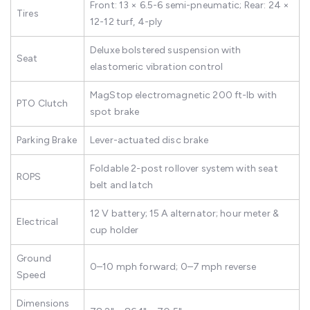
Front: 13 × 6.5-6 semi-pneumatic; Rear: 24 ×
Tires
12-12 turf, 4-ply
Deluxe bolstered suspension with
Seat
elastomeric vibration control
MagStop electromagnetic 200 ft-lb with
PTO Clutch
spot brake
Parking Brake
Lever-actuated disc brake
Foldable 2-post rollover system with seat
ROPS
belt and latch
12 V battery; 15 A alternator; hour meter &
Electrical
cup holder
Ground
0–10 mph forward; 0–7 mph reverse
Speed
Dimensions