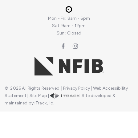
Mon - Fri: 8am - 6pm
Sat: 9am - 12pm
Sun : Closed
©
2026
All Rights Reserved
|
Privacy Policy
|
Web Accessibility
Statement
|
Site Map
|
Site developed &
maintained by iTrack, llc.