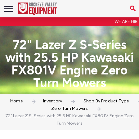
WE ARE HIRING
72" Lazer Z S-Series
with 25.5 HP Kawasaki
FX801V Engine Zero
Turn Mowers
Home
Inventory
Shop By Product Type
Zero Turn Mowers
72" Lazer Z S-Series with 25.5 HP Kawasaki FX801V Engine Zero
Turn Mowers