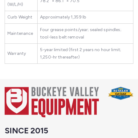
78.2" × 86.1" × 70.5"
(W/L/H)
Curb Weight
Approximately 1,359 lb
Four grease points/year; sealed spindles;
Maintenance
tool-less belt removal
5-year limited (first 2 years no hour limit;
Warranty
1,250-hr thereafter)
SINCE 2015