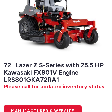
72" Lazer Z S-Series with 25.5 HP
Kawasaki FX801V Engine
LRS801GKA72RA1
Please call for updated inventory status.
MANUFACTURER'S WEBSITE