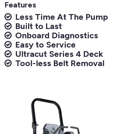
Features
Less Time At The Pump
Built to Last
Onboard Diagnostics
Easy to Service
Ultracut Series 4 Deck
Tool-less Belt Removal