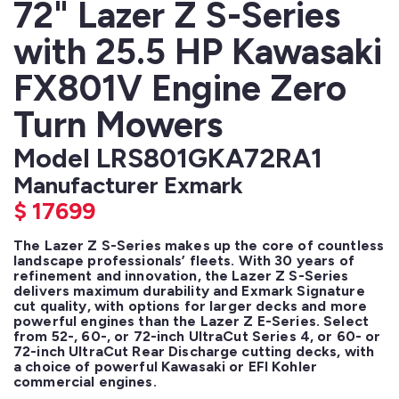
72" Lazer Z S-Series
with 25.5 HP Kawasaki
FX801V Engine Zero
Turn Mowers
Model LRS801GKA72RA1
Manufacturer Exmark
$
17699
The Lazer Z S-Series makes up the core of countless 
landscape professionals’ fleets. With 30 years of 
refinement and innovation, the Lazer Z S-Series 
delivers maximum durability and Exmark Signature 
cut quality, with options for larger decks and more 
powerful engines than the Lazer Z E-Series. Select 
from 52-, 60-, or 72-inch UltraCut Series 4, or 60- or 
72-inch UltraCut Rear Discharge cutting decks, with 
a choice of powerful Kawasaki or EFI Kohler 
commercial engines. 