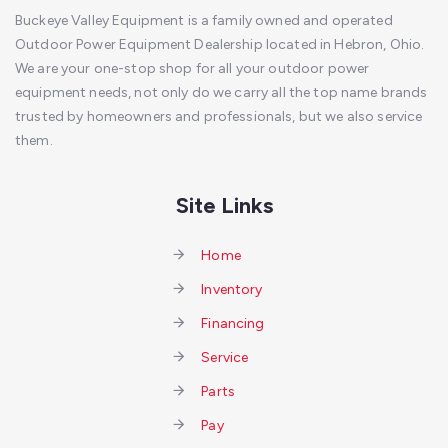
Buckeye Valley Equipment is a family owned and operated
Outdoor Power Equipment Dealership located in Hebron, Ohio.
We are your one-stop shop for all your outdoor power
equipment needs, not only do we carry all the top name brands
trusted by homeowners and professionals, but we also service
them.
Site Links
Home
Inventory
Financing
Service
Parts
Pay