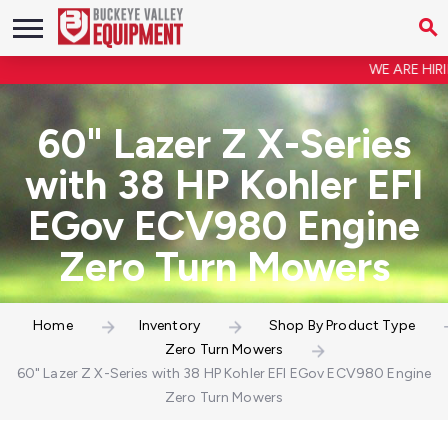
WE ARE HIRING
60" Lazer Z X-Series
with 38 HP Kohler EFI
EGov ECV980 Engine
Zero Turn Mowers
Home
Inventory
Shop By Product Type
Zero Turn Mowers
60" Lazer Z X-Series with 38 HP Kohler EFI EGov ECV980 Engine
Zero Turn Mowers