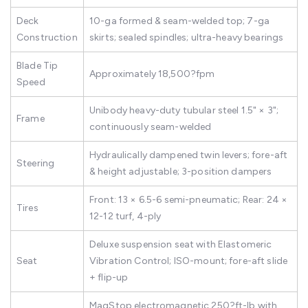
Deck
10-ga formed & seam-welded top; 7-ga
Construction
skirts; sealed spindles; ultra-heavy bearings
Blade Tip
Approximately 18,500?fpm
Speed
Unibody heavy-duty tubular steel 1.5" × 3";
Frame
continuously seam-welded
Hydraulically dampened twin levers; fore-aft
Steering
& height adjustable; 3-position dampers
Front: 13 × 6.5-6 semi-pneumatic; Rear: 24 ×
Tires
12-12 turf, 4-ply
Deluxe suspension seat with Elastomeric
Seat
Vibration Control; ISO-mount; fore-aft slide
+ flip-up
MagStop electromagnetic 250?ft-lb with