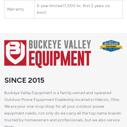
5-year limited (1,500-hr; first 2 years no
Warranty
limit)
SINCE 2015
Buckeye Valley Equipment is a family owned and operated
Outdoor Power Equipment Dealership located in Hebron, Ohio.
We are your one-stop shop for all your outdoor power
equipment needs, not only do we carry all the top name brands
trusted by homeowners and professionals, but we also service
them.