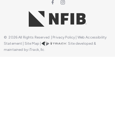
©
2026
All Rights Reserved
|
Privacy Policy
|
Web Accessibility
Statement
|
Site Map
|
Site developed &
maintained by iTrack, llc.