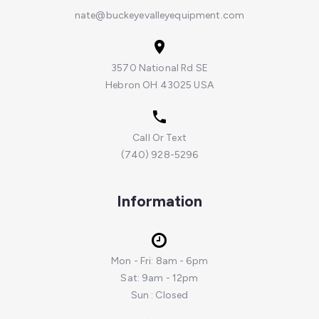
nate@buckeyevalleyequipment.com
3570 National Rd SE
Hebron OH 43025 USA
Call Or Text
(740) 928-5296
Information
Mon - Fri: 8am - 6pm
Sat: 9am - 12pm
Sun : Closed