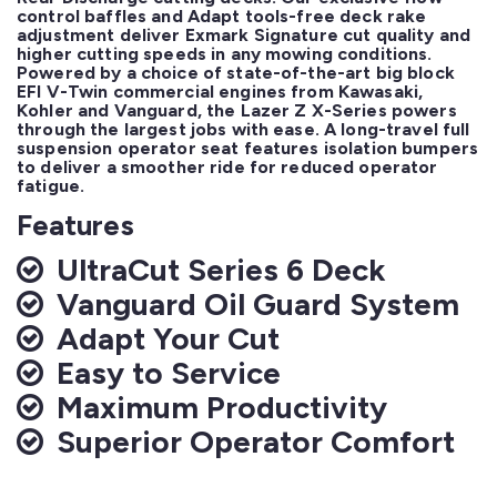
control baffles and Adapt tools-free deck rake 
adjustment deliver Exmark Signature cut quality and 
higher cutting speeds in any mowing conditions. 
Powered by a choice of state-of-the-art big block 
EFI V-Twin commercial engines from Kawasaki, 
Kohler and Vanguard, the Lazer Z X-Series powers 
through the largest jobs with ease. A long-travel full 
suspension operator seat features isolation bumpers 
to deliver a smoother ride for reduced operator 
fatigue.
Features
UltraCut Series 6 Deck
Vanguard Oil Guard System
Adapt Your Cut
Easy to Service
Maximum Productivity
Superior Operator Comfort