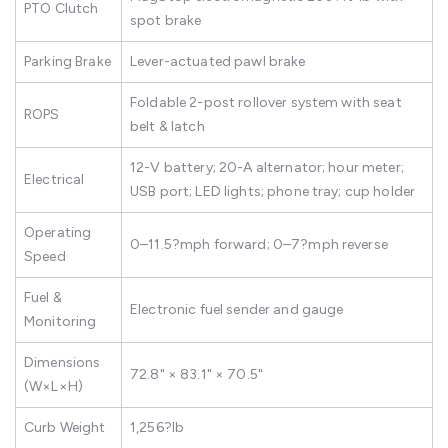
PTO Clutch
spot brake
Parking Brake
Lever-actuated pawl brake
Foldable 2-post rollover system with seat
ROPS
belt & latch
12-V battery; 20-A alternator; hour meter;
Electrical
USB port; LED lights; phone tray; cup holder
Operating
0–11.5?mph forward; 0–7?mph reverse
Speed
Fuel &
Electronic fuel sender and gauge
Monitoring
Dimensions
72.8" × 83.1" × 70.5"
(W×L×H)
Curb Weight
1,256?lb