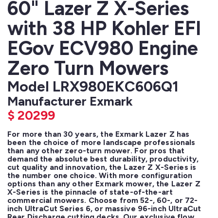
60" Lazer Z X-Series
with 38 HP Kohler EFI
EGov ECV980 Engine
Zero Turn Mowers
Model LRX980EKC606Q1
Manufacturer Exmark
$
20299
For more than 30 years, the Exmark Lazer Z has 
been the choice of more landscape professionals 
than any other zero-turn mower. For pros that 
demand the absolute best durability, productivity, 
cut quality and innovation, the Lazer Z X-Series is 
the number one choice. With more configuration 
options than any other Exmark mower, the Lazer Z 
X-Series is the pinnacle of state-of-the-art 
commercial mowers. Choose from 52-, 60-, or 72-
inch UltraCut Series 6, or massive 96-inch UltraCut 
Rear Discharge cutting decks. Our exclusive flow 