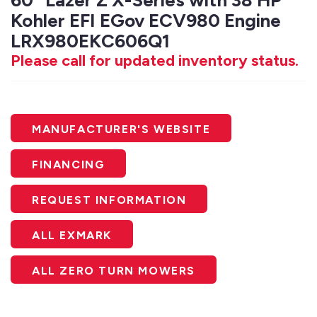
60" Lazer Z X-Series with 38 HP
Kohler EFI EGov ECV980 Engine
LRX980EKC606Q1
Please call for updated inventory status.
MANUFACTURER'S WEBSITE
FINANCING
REQUEST INFORMATION
ALL EXMARK
ALL ZERO TURN MOWERS