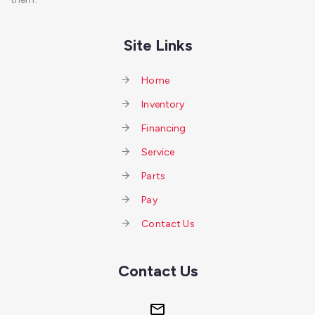
Site Links
Home
Inventory
Financing
Service
Parts
Pay
Contact Us
Contact Us