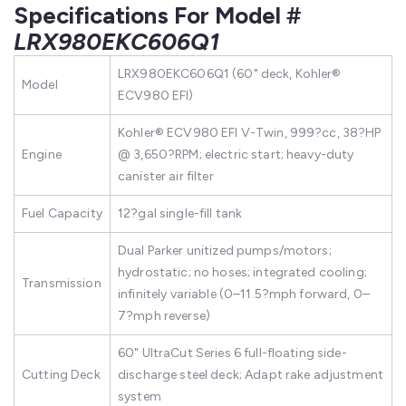
Specifications For Model #
LRX980EKC606Q1
LRX980EKC606Q1 (60" deck, Kohler®
Model
ECV980 EFI)
Kohler® ECV980 EFI V-Twin, 999?cc, 38?HP
Engine
@ 3,650?RPM; electric start; heavy-duty
canister air filter
Fuel Capacity
12?gal single-fill tank
Dual Parker unitized pumps/motors;
hydrostatic; no hoses; integrated cooling;
Transmission
infinitely variable (0–11.5?mph forward, 0–
7?mph reverse)
60" UltraCut Series 6 full-floating side-
Cutting Deck
discharge steel deck; Adapt rake adjustment
system