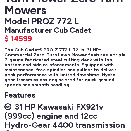
Mowers
Model PROZ 772 L
Manufacturer Cub Cadet
$
14599
The Cub Cadet® PRO Z 772 L 72-in. 31 HP* 
Commercial Zero-Turn Lawn Mower features a triple 
7-gauge fabricated steel cutting deck with top, 
bottom and side reinforcements. Equipped with 
maintenance-free spindles and pulleys to deliver 
peak performance with limited downtime. Hydro-
gear transmissions engineered for quick ground 
speeds and smooth handling.
Features
31 HP Kawasaki FX921v
(999cc) engine and 12cc
Hydro-Gear 4400 transmission