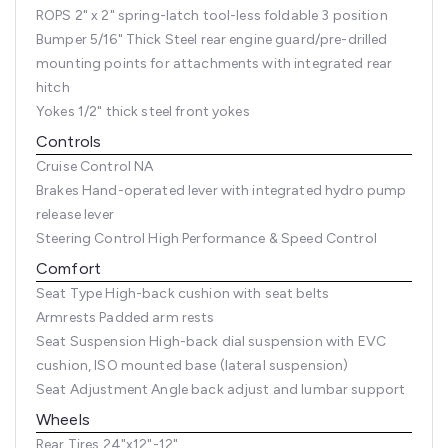
ROPS
2" x 2" spring-latch tool-less foldable 3 position
Bumper
5/16" Thick Steel rear engine guard/pre-drilled
mounting points for attachments with integrated rear
hitch
Yokes
1/2" thick steel front yokes
Controls
Cruise Control
NA
Brakes
Hand-operated lever with integrated hydro pump
release lever
Steering Control
High Performance & Speed Control
Comfort
Seat Type
High-back cushion with seat belts
Armrests
Padded arm rests
Seat Suspension
High-back dial suspension with EVC
cushion, ISO mounted base (lateral suspension)
Seat Adjustment
Angle back adjust and lumbar support
Wheels
Rear Tires
24"x12"-12"