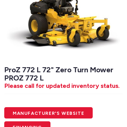
ProZ 772 L 72" Zero Turn Mower
PROZ 772 L
Please call for updated inventory status.
MANUFACTURER'S WEBSITE