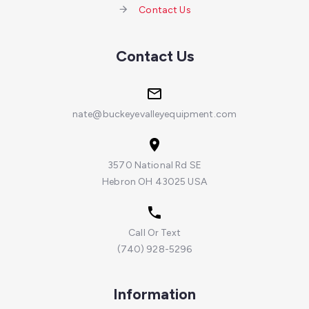
Contact Us
Contact Us
nate@buckeyevalleyequipment.com
3570 National Rd SE
Hebron OH 43025 USA
Call Or Text
(740) 928-5296
Information