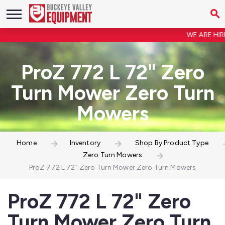
WE ARE HIRING
ProZ 772 L 72" Zero
Turn Mower Zero Turn
Mowers
Home
Inventory
Shop By Product Type
Zero Turn Mowers
ProZ 772 L 72" Zero Turn Mower Zero Turn Mowers
ProZ 772 L 72" Zero
Turn Mower Zero Turn