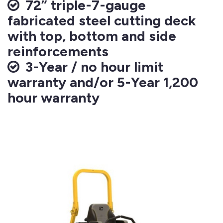
72” triple-7-gauge
fabricated steel cutting deck
with top, bottom and side
reinforcements
3-Year / no hour limit
warranty and/or 5-Year 1,200
hour warranty