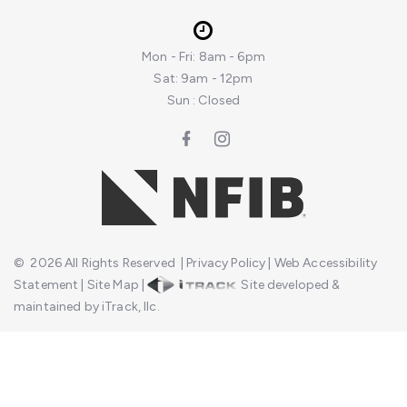
Mon - Fri: 8am - 6pm
Sat: 9am - 12pm
Sun : Closed
©
2026
All Rights Reserved
|
Privacy Policy
|
Web Accessibility
Statement
|
Site Map
|
Site developed &
maintained by iTrack, llc.