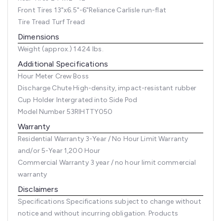
Front Tires
13"x6.5"-6"Reliance Carlisle run-flat
Tire Tread
Turf Tread
Dimensions
Weight (approx.)
1424 lbs.
Additional Specifications
Hour Meter
Crew Boss
Discharge Chute
High-density, impact-resistant rubber
Cup Holder
Intergrated into Side Pod
Model Number
53RIHTTY050
Warranty
Residential Warranty
3-Year / No Hour Limit Warranty
and/or 5-Year 1,200 Hour
Commercial Warranty
3 year / no hour limit commercial
warranty
Disclaimers
Specifications
Specifications subject to change without
notice and without incurring obligation. Products