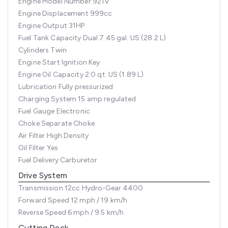
Engine Model Number
921V
Engine Displacement
999cc
Engine Output
31HP
Fuel Tank Capacity
Dual 7.45 gal. US (28.2 L)
Cylinders
Twin
Engine Start
Ignition Key
Engine Oil Capacity
2.0 qt. US (1.89 L)
Lubrication
Fully pressurized
Charging System
15 amp regulated
Fuel Gauge
Electronic
Choke
Separate Choke
Air Filter
High Density
Oil Filter
Yes
Fuel Delivery
Carburetor
Drive System
Transmission
12cc Hydro-Gear 4400
Forward Speed
12 mph / 19 km/h
Reverse Speed
6 mph / 9.5 km/h
Cutting Deck