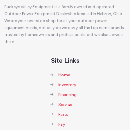
Buckeye Valley Equipment is a family owned and operated
Outdoor Power Equipment Dealership located in Hebron, Ohio.
We are your one-stop shop for all your outdoor power
equipment needs, not only do we carry all the top name brands
trusted by homeowners and professionals, but we also service
them.
Site Links
Home
Inventory
Financing
Service
Parts
Pay