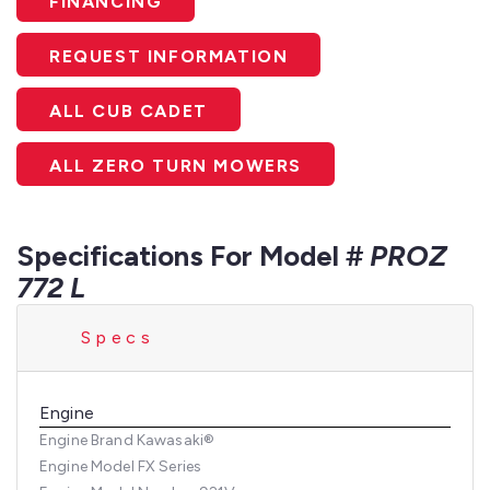
FINANCING
REQUEST INFORMATION
ALL CUB CADET
ALL ZERO TURN MOWERS
Specifications For Model #
PROZ
772 L
Specs
Engine
Engine Brand
Kawasaki®
Engine Model
FX Series