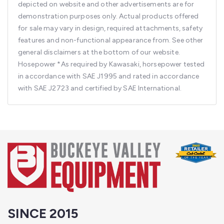
depicted on website and other advertisements are for
demonstration purposes only. Actual products offered
for sale may vary in design, required attachments, safety
features and non-functional appearance from. See other
general disclaimers at the bottom of our website.
Hosepower
*As required by Kawasaki, horsepower tested
in accordance with SAE J1995 and rated in accordance
with SAE J2723 and certified by SAE International.
SINCE 2015