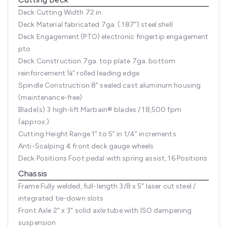
Deck Cutting Width
72 in
Deck Material
fabricated 7ga. (.187”) steel shell
Deck Engagement (PTO)
electronic fingertip engagement
pto
Deck Construction
7ga. top plate 7ga. bottom
reinforcement ¼” rolled leading edge
Spindle Construction
8" sealed cast aluminum housing
(maintenance-free)
Blade(s)
3 high-lift Marbain® blades / 18,500 fpm
(approx.)
Cutting Height Range
1” to 5” in 1/4” increments
Anti-Scalping
4 front deck gauge wheels
Deck Positions
Foot pedal with spring assist, 16 Positions
Chassis
Frame
Fully welded, full-length 3/8 x 5" laser cut steel /
integrated tie-down slots
Front Axle
2" x 3" solid axle tube with ISO dampening
suspension