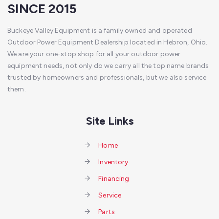
SINCE 2015
Buckeye Valley Equipment is a family owned and operated
Outdoor Power Equipment Dealership located in Hebron, Ohio.
We are your one-stop shop for all your outdoor power
equipment needs, not only do we carry all the top name brands
trusted by homeowners and professionals, but we also service
them.
Site Links
Home
Inventory
Financing
Service
Parts