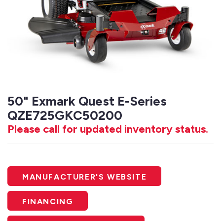
50" Exmark Quest E-Series
QZE725GKC50200
Please call for updated inventory status.
MANUFACTURER'S WEBSITE
FINANCING