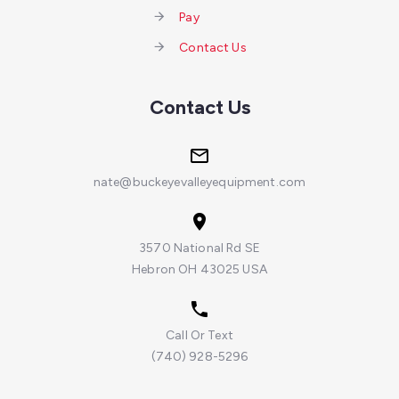
Pay
Contact Us
Contact Us
nate@buckeyevalleyequipment.com
3570 National Rd SE
Hebron OH 43025 USA
Call Or Text
(740) 928-5296