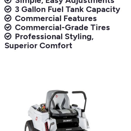
3 Gallon Fuel Tank Capacity
Commercial Features
Commercial-Grade Tires
Professional Styling,
Superior Comfort