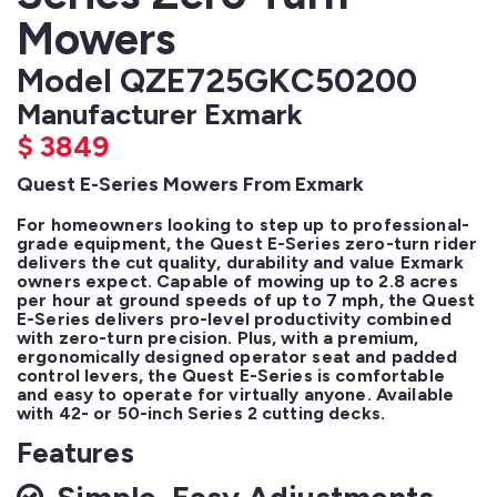
Mowers
Model QZE725GKC50200
Manufacturer Exmark
$
3849
Quest E-Series Mowers From Exmark
For homeowners looking to step up to professional-
grade equipment, the Quest E-Series zero-turn rider 
delivers the cut quality, durability and value Exmark 
owners expect. Capable of mowing up to 2.8 acres 
per hour at ground speeds of up to 7 mph, the Quest 
E-Series delivers pro-level productivity combined 
with zero-turn precision. Plus, with a premium, 
ergonomically designed operator seat and padded 
control levers, the Quest E-Series is comfortable 
and easy to operate for virtually anyone. Available 
with 42- or 50-inch Series 2 cutting decks.
Features
Simple, Easy Adjustments