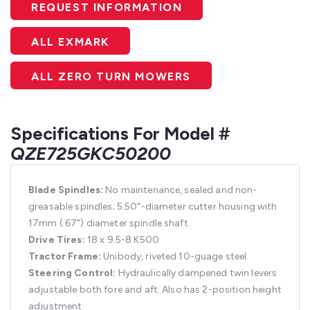
REQUEST INFORMATION
ALL EXMARK
ALL ZERO TURN MOWERS
Specifications For Model #
QZE725GKC50200
Blade Spindles:
No maintenance, sealed and non-
greasable spindles; 5.50"-diameter cutter housing with
17mm (.67") diameter spindle shaft.
Drive Tires:
18 x 9.5-8 K500
Tractor Frame:
Unibody, riveted 10-guage steel.
Steering Control:
Hydraulically dampened twin levers
adjustable both fore and aft. Also has 2-position height
adjustment.