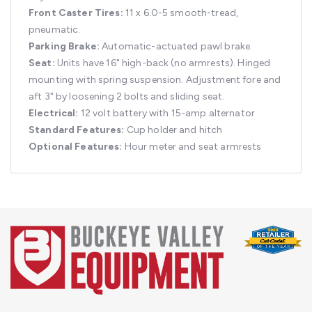
Front Caster Tires:
11 x 6.0-5 smooth-tread,
pneumatic.
Parking Brake:
Automatic-actuated pawl brake.
Seat:
Units have 16" high-back (no armrests). Hinged
mounting with spring suspension. Adjustment fore and
aft 3" by loosening 2 bolts and sliding seat.
Electrical:
12 volt battery with 15-amp alternator
Standard Features:
Cup holder and hitch
Optional Features:
Hour meter and seat armrests