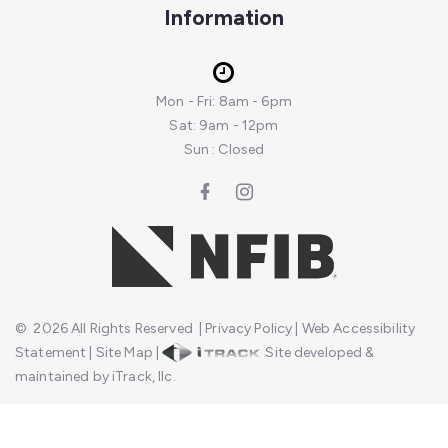
Information
Mon - Fri: 8am - 6pm
Sat: 9am - 12pm
Sun : Closed
©
2026
All Rights Reserved
|
Privacy Policy
|
Web Accessibility
Statement
|
Site Map
|
Site developed &
maintained by iTrack, llc.