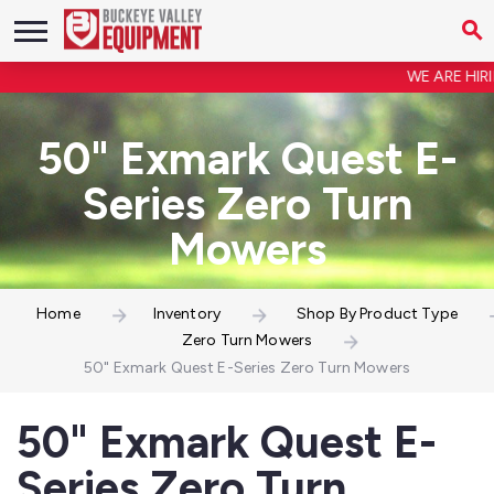
WE ARE HIRIN
50" Exmark Quest E-
Series Zero Turn
Mowers
Home
Inventory
Shop By Product Type
Zero Turn Mowers
50" Exmark Quest E-Series Zero Turn Mowers
50" Exmark Quest E-
Series Zero Turn