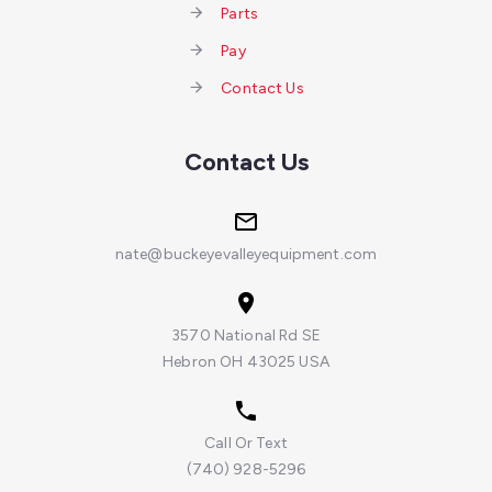
Parts
Pay
Contact Us
Contact Us
nate@buckeyevalleyequipment.com
3570 National Rd SE
Hebron OH 43025 USA
Call Or Text
(740) 928-5296