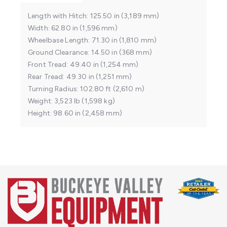
Length with Hitch
125.50 in (3,189 mm)
Width
62.80 in (1,596 mm)
Wheelbase Length
71.30 in (1,810 mm)
Ground Clearance
14.50 in (368 mm)
Front Tread
49.40 in (1,254 mm)
Rear Tread
49.30 in (1,251 mm)
Turning Radius
102.80 ft (2,610 m)
Weight
3,523 lb (1,598 kg)
Height
98.60 in (2,458 mm)