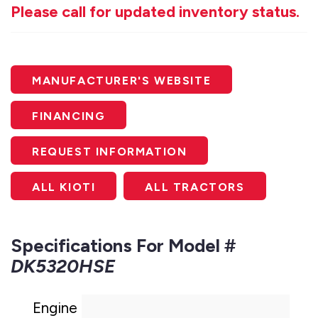
Please call for updated inventory status.
MANUFACTURER'S WEBSITE
FINANCING
REQUEST INFORMATION
ALL KIOTI
ALL TRACTORS
Specifications For Model #
DK5320HSE
Engine