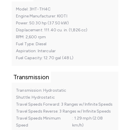
Model
3HT-TH4C
Engine Manufacturer
KIOTI
Power
50.30 hp (37.50 kW)
Displacement
111.40 cu. in. (1,826 cc)
RPM
2,600 rpm
Fuel Type
Diesel
Aspiration
Intercular
Fuel Capacity
12.70 gal (48 L)
Transmission
Transmission
Hydrostatic
Shuttle
Hydrostatic
Travel Speeds Forward
3 Ranges w/ Infinite Speeds
Travel Speeds Reverse
3 Ranges w/ Infinite Speeds
Travel Speeds Minimum
1.29 mph (2.08
Speed
km/h)