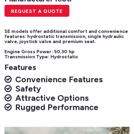
REQUEST A QUOTE
SE models offer additional comfort and convenience 
features: hydrostatic transmission, single hydraulic 
valve, joystick valve and premium seat.

Engine Gross Power: 50.30 hp

Transmission Type: Hydrostatic
Features
Convenience Features
Safety
Attractive Options
Rugged Performance