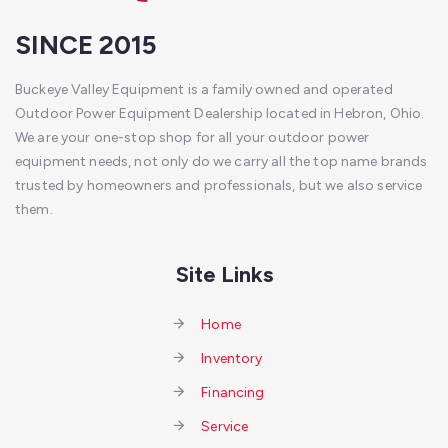
SINCE 2015
Buckeye Valley Equipment is a family owned and operated
Outdoor Power Equipment Dealership located in Hebron, Ohio.
We are your one-stop shop for all your outdoor power
equipment needs, not only do we carry all the top name brands
trusted by homeowners and professionals, but we also service
them.
Site Links
Home
Inventory
Financing
Service