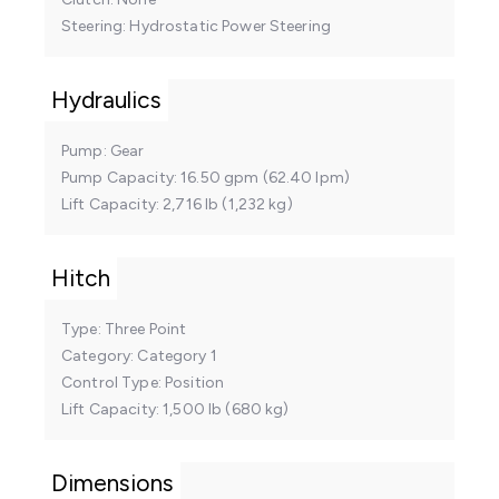
Steering
Hydrostatic Power Steering
Hydraulics
Pump
Gear
Pump Capacity
16.50 gpm (62.40 lpm)
Lift Capacity
2,716 lb (1,232 kg)
Hitch
Type
Three Point
Category
Category 1
Control Type
Position
Lift Capacity
1,500 lb (680 kg)
Dimensions