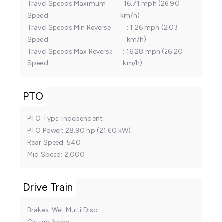
Travel Speeds Maximum
16.71 mph (26.90
Speed
km/h)
Travel Speeds Min Reverse
1.26 mph (2.03
Speed
km/h)
Travel Speeds Max Reverse
16.28 mph (26.20
Speed
km/h)
PTO
PTO Type
Independent
PTO Power
28.90 hp (21.60 kW)
Rear Speed
540
Mid Speed
2,000
Drive Train
Brakes
Wet Multi Disc
Clutch
None