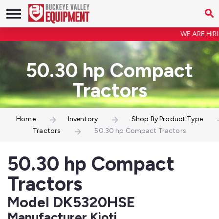
WE ARE HIRING
50.30 hp Compact
Tractors
Home
Inventory
Shop By Product Type
Tractors
50.30 hp Compact Tractors
50.30 hp Compact
Tractors
Model DK5320HSE
Manufacturer Kioti