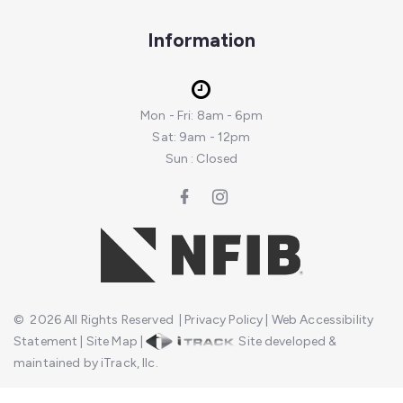
Information
Mon - Fri: 8am - 6pm
Sat: 9am - 12pm
Sun : Closed
©
2026
All Rights Reserved
|
Privacy Policy
|
Web Accessibility
Statement
|
Site Map
|
Site developed &
maintained by iTrack, llc.