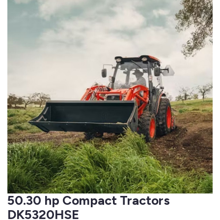
50.30 hp Compact Tractors
DK5320HSE