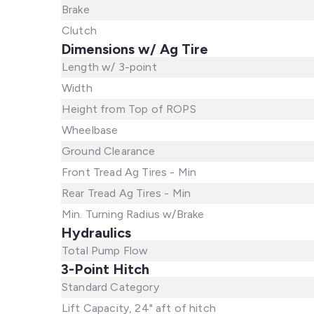
Brake
Clutch
Dimensions w/ Ag Tire
Length w/ 3-point
Width
Height from Top of ROPS
Wheelbase
Ground Clearance
Front Tread Ag Tires - Min
Rear Tread Ag Tires - Min
Min. Turning Radius w/Brake
Hydraulics
Total Pump Flow
3-Point Hitch
Standard Category
Lift Capacity, 24" aft of hitch