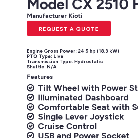
Model CX 2510
Manufacturer Kioti
REQUEST A QUOTE
Engine Gross Power: 24.5 hp (18.3 kW)

PTO Type: Live

Transmission Type: Hydrostatic

Shuttle: N/A
Features
Tilt Wheel with Power St
Illuminated Dashboard
Comfortable Seat with 
Single Lever Joystick
Cruise Control
USB and Power Socket