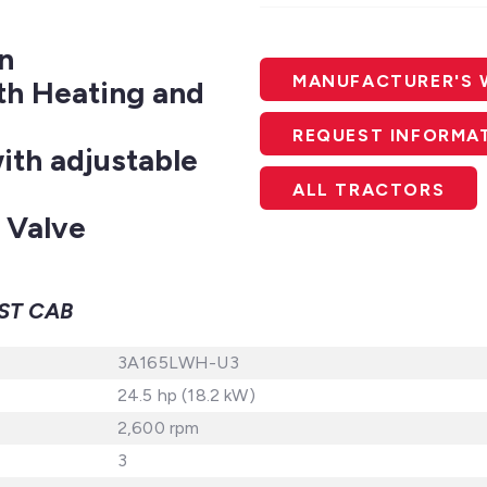
n
MANUFACTURER'S 
th Heating and
REQUEST INFORMA
th adjustable
ALL TRACTORS
 Valve
ST CAB
3A165LWH-U3
24.5 hp (18.2 kW)
2,600 rpm
3