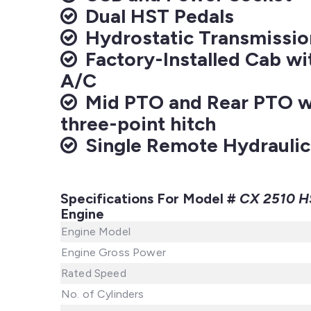
Dual HST Pedals
Hydrostatic Transmissio
Factory-Installed Cab wi
A/C
Mid PTO and Rear PTO wi
three-point hitch
Single Remote Hydraulic
Specifications For Model #
CX 2510 H
Engine
Engine Model
Engine Gross Power
Rated Speed
No. of Cylinders