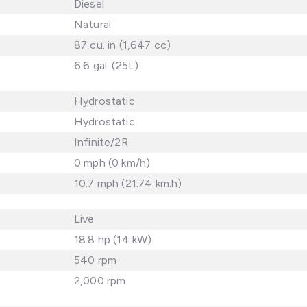
Diesel
Natural
87 cu. in (1,647 cc)
6.6 gal. (25L)
Hydrostatic
Hydrostatic
Infinite/2R
0 mph (0 km/h)
10.7 mph (21.74 km.h)
Live
18.8 hp (14 kW)
540 rpm
2,000 rpm