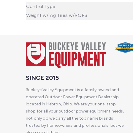
Control Type
Weight w/ Ag Tires w/ROPS
SINCE 2015
Buckeye Valley Equipment is a family owned and
operated Outdoor Power Equipment Dealership
located in Hebron, Ohio. We are your one-stop
shop for all your outdoor power equipment needs,
not only do we carry all the top name brands
trusted by homeowners and professionals, but we
also service them.