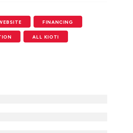
WEBSITE
FINANCING
TION
ALL KIOTI