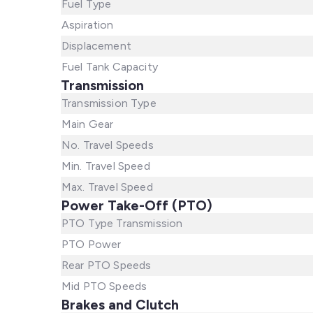
Fuel Type
Aspiration
Displacement
Fuel Tank Capacity
Transmission
Transmission Type
Main Gear
No. Travel Speeds
Min. Travel Speed
Max. Travel Speed
Power Take-Off (PTO)
PTO Type Transmission
PTO Power
Rear PTO Speeds
Mid PTO Speeds
Brakes and Clutch