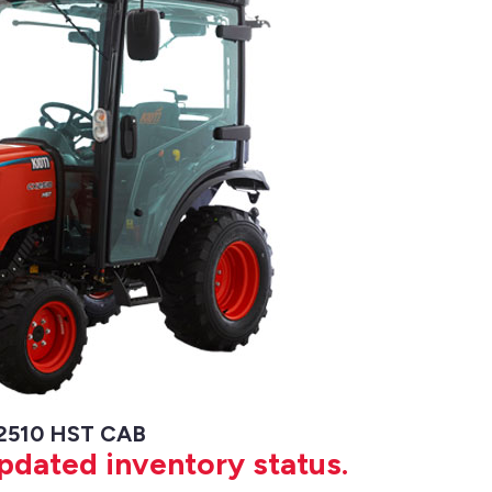
 2510 HST CAB
updated inventory status.