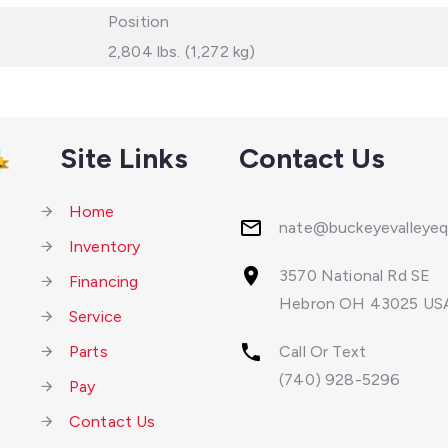
Position
2,804 lbs. (1,272 kg)
Site Links
Contact Us
Home
nate@buckeyevalleye
Inventory
3570 National Rd SE
Financing
Hebron OH 43025 US
Service
Parts
Call Or Text
(740) 928-5296
Pay
Contact Us