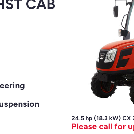
 HST CAB
eering
Suspension
24.5 hp (18.3 kW) CX
Please call for 