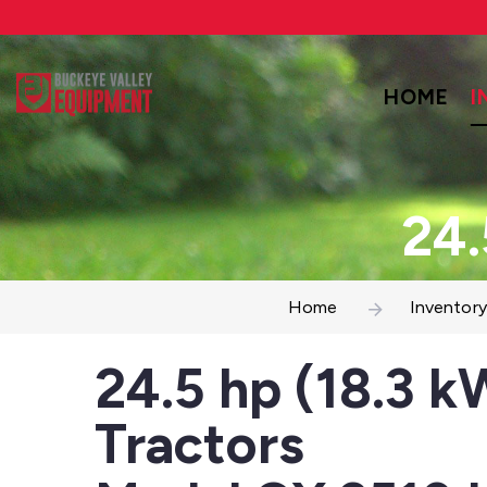
HOME
I
24.
Home
Inventory
24.5 hp (18.3 k
Tractors