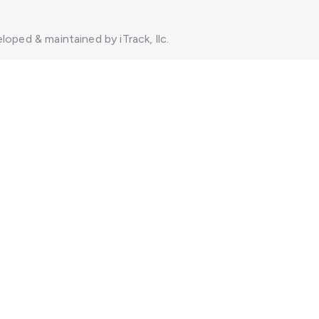
loped & maintained by iTrack, llc.