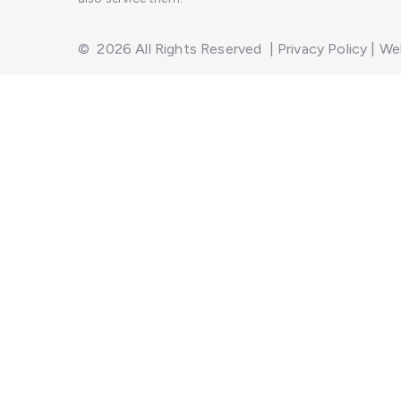
©
2026
All Rights Reserved
|
Privacy Policy
|
Web