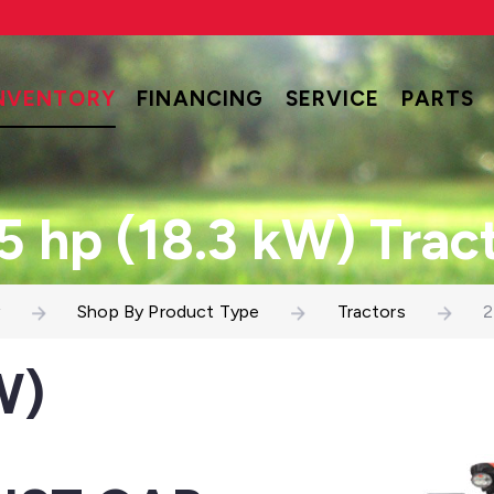
NVENTORY
FINANCING
SERVICE
PARTS
5 hp (18.3 kW) Trac
Shop By Product Type
Tractors
2
W)