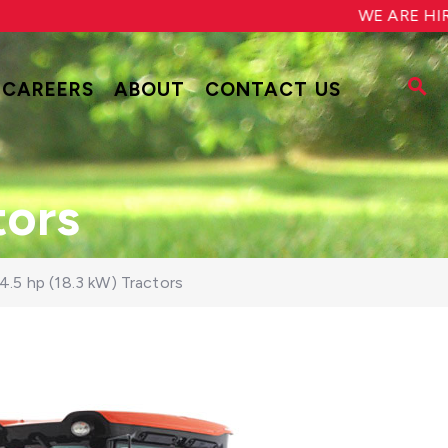
WE ARE HIRING!
CAREERS
ABOUT
CONTACT US
tors
4.5 hp (18.3 kW) Tractors