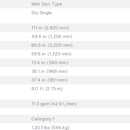
Wet Disc Type
Dry Single
111 in. (2,820 mm)
49.4 in. (1,256 mm)
86.6 in. (2,200 mm)
59.8 in. (1,520 mm)
13.4 in. (340 mm)
38.1 in. (968 mm)
37.4 in. (951 mm)
9.0 ft. (2.75 m)
11.3 gpm (42.9 L/min)
Category 1
1,203 lbs (546 kg)