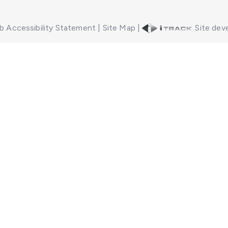
 Accessibility Statement
|
Site Map
|
Site deve