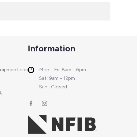
Information
quipment.com
Mon - Fri: 8am - 6pm
Sat: 9am - 12pm
Sun : Closed
A