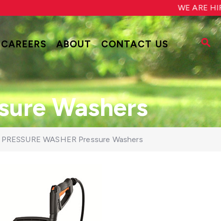
WE ARE HIRING!
CAREERS
ABOUT
CONTACT US
ure Washers
 PRESSURE WASHER Pressure Washers