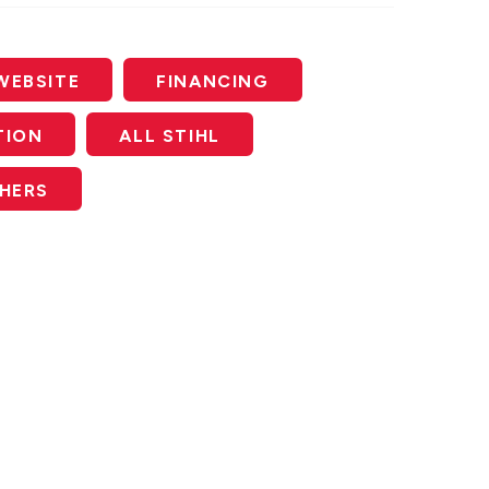
WEBSITE
FINANCING
TION
ALL STIHL
SHERS