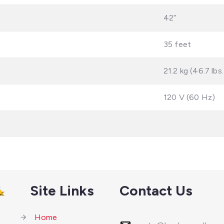
42”
35 feet
21.2 kg (46.7 lbs.
120 V (60 Hz)
Site Links
Contact Us
Home