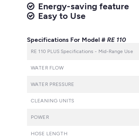
Energy-saving feature
Easy to Use
Specifications For Model #
RE 110
RE 110 PLUS Specifications - Mid-Range Use
WATER FLOW
WATER PRESSURE
CLEANING UNITS
POWER
HOSE LENGTH