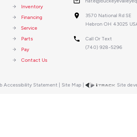
nate@buckeyevalleye
Inventory
3570 National Rd SE
Financing
Hebron OH 43025 US
Service
Parts
Call Or Text
(740) 928-5296
Pay
Contact Us
 Accessibility Statement
|
Site Map
|
Site deve