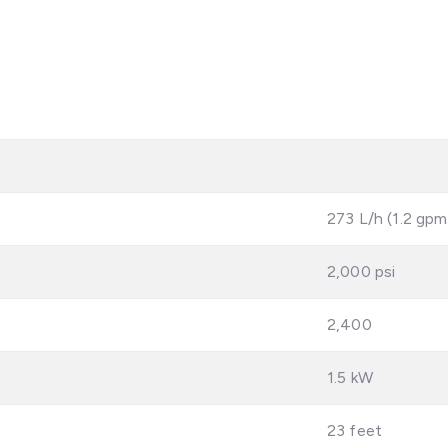
273 L/h (1.2 gpm
2,000 psi
2,400
1.5 kW
23 feet