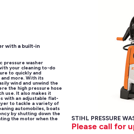
 with a built-in
c pressure washer 
ith your cleaning to-do 
ure to quickly and 
 and more. With its 
sily wind and unwind the 
ere the high pressure hose 
use. It also makes it 
s with an adjustable flat-
er to tackle a variety of 
eaning automobiles, boats 
ency by shutting down the 
STIHL PRESSURE WAS
ting the motor when the 
Please call for 