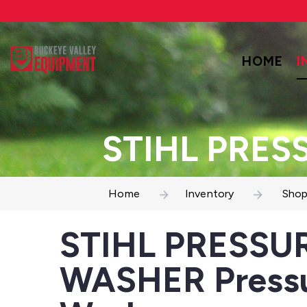
HOME
I
STIHL PRES
Home
Inventory
Shop
STIHL PRESSU
WASHER Press