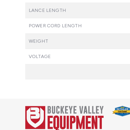
LANCE LENGTH
POWER CORD LENGTH
WEIGHT
VOLTAGE