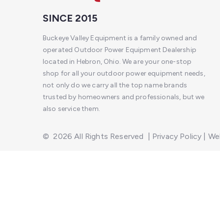
SINCE 2015
Buckeye Valley Equipment is a family owned and
operated Outdoor Power Equipment Dealership
located in Hebron, Ohio. We are your one-stop
shop for all your outdoor power equipment needs,
not only do we carry all the top name brands
trusted by homeowners and professionals, but we
also service them.
©
2026
All Rights Reserved
|
Privacy Policy
|
Web