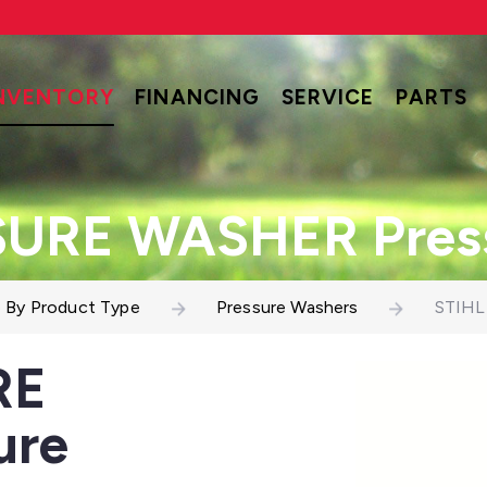
NVENTORY
FINANCING
SERVICE
PARTS
SURE WASHER Press
 By Product Type
Pressure Washers
STIHL
RE
ure