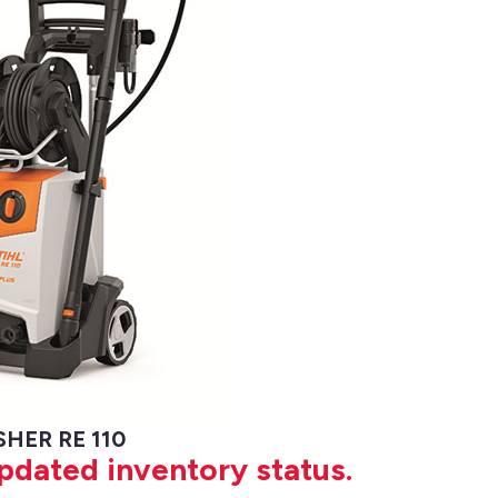
HER RE 110
updated inventory status.