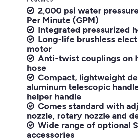
2,000 psi water pressure 
Per Minute (GPM)
Integrated pressurized h
Long-life brushless elect
motor
Anti-twist couplings on 
hose
Compact, lightweight de
aluminum telescopic handl
helper handle
Comes standard with adju
nozzle, rotary nozzle and d
Wide range of optional 
accessories