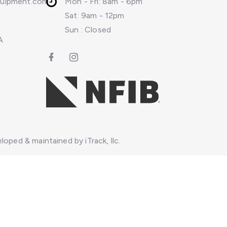
quipment.com
Mon - Fri: 8am - 6pm
Sat: 9am - 12pm
Sun : Closed
A
loped & maintained by iTrack, llc.