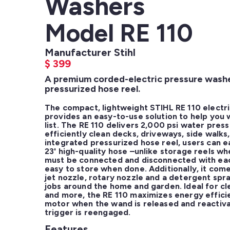
Washers
Model RE 110
Manufacturer Stihl
$
399
A premium corded-electric pressure washer
pressurized hose reel.
The compact, lightweight STIHL RE 110 electri
provides an easy-to-use solution to help you w
list. The RE 110 delivers 2,000 psi water press
efficiently clean decks, driveways, side walks,
integrated pressurized hose reel, users can ea
23' high-quality hose –unlike storage reels wh
must be connected and disconnected with each 
easy to store when done. Additionally, it come
jet nozzle, rotary nozzle and a detergent spray
jobs around the home and garden. Ideal for cl
and more, the RE 110 maximizes energy effici
motor when the wand is released and reactiva
trigger is reengaged.
Features