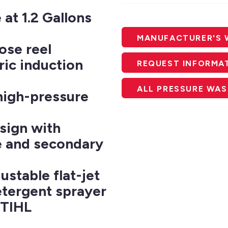
at 1.2 Gallons
MANUFACTURER'S 
ose reel
ric induction
REQUEST INFORMA
ALL PRESSURE WA
high-pressure
sign with
e and secondary
stable flat-jet
etergent sprayer
STIHL