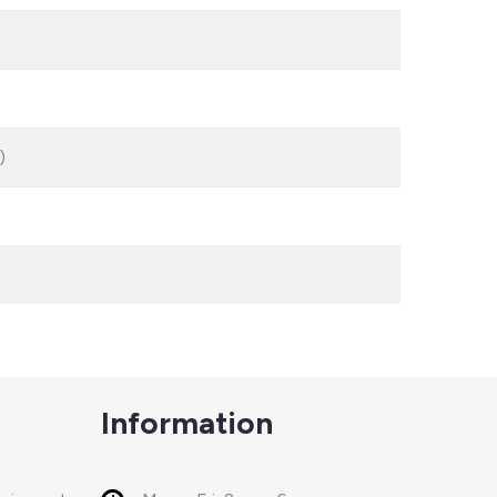
)
Information