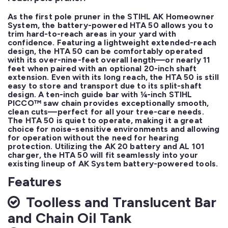
As the first pole pruner in the STIHL AK Homeowner 
System, the battery-powered HTA 50 allows you to 
trim hard-to-reach areas in your yard with 
confidence. Featuring a lightweight extended-reach 
design, the HTA 50 can be comfortably operated 
with its over-nine-feet overall length—or nearly 11 
feet when paired with an optional 20-inch shaft 
extension. Even with its long reach, the HTA 50 is still 
easy to store and transport due to its split-shaft 
design. A ten-inch guide bar with ¼-inch STIHL 
PICCO™ saw chain provides exceptionally smooth, 
clean cuts—perfect for all your tree-care needs. 
The HTA 50 is quiet to operate, making it a great 
choice for noise-sensitive environments and allowing 
for operation without the need for hearing 
protection. Utilizing the AK 20 battery and AL 101 
charger, the HTA 50 will fit seamlessly into your 
existing lineup of AK System battery-powered tools.
Features
Toolless and Translucent Bar
and Chain Oil Tank