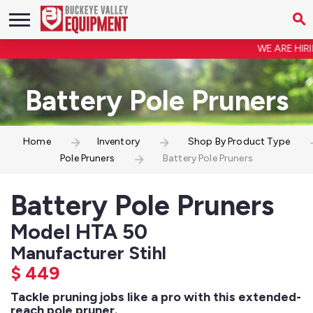
WE ARE HIRIN
Battery Pole Pruners
Home
Inventory
Shop By Product Type
Pole Pruners
Battery Pole Pruners
Battery Pole Pruners
Model HTA 50
Manufacturer Stihl
$
449
Tackle pruning jobs like a pro with this extended-
reach pole pruner.