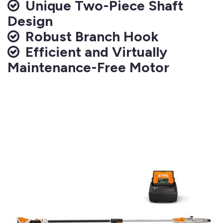
Unique Two-Piece Shaft
Design
Robust Branch Hook
Efficient and Virtually
Maintenance-Free Motor