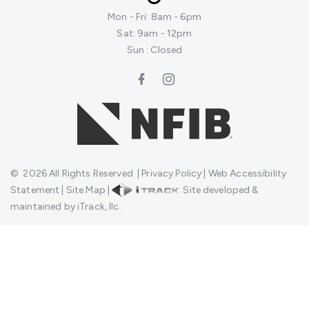
Mon - Fri: 8am - 6pm
Sat: 9am - 12pm
Sun : Closed
©
2026
All Rights Reserved
|
Privacy Policy
|
Web Accessibility
Statement
|
Site Map
|
Site developed &
maintained by iTrack, llc.