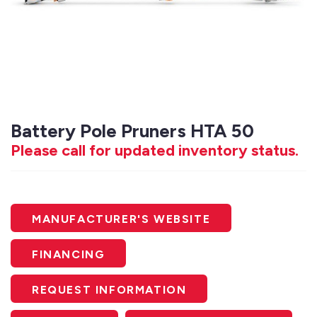
Battery Pole Pruners HTA 50
Please call for updated inventory status.
MANUFACTURER'S WEBSITE
FINANCING
REQUEST INFORMATION