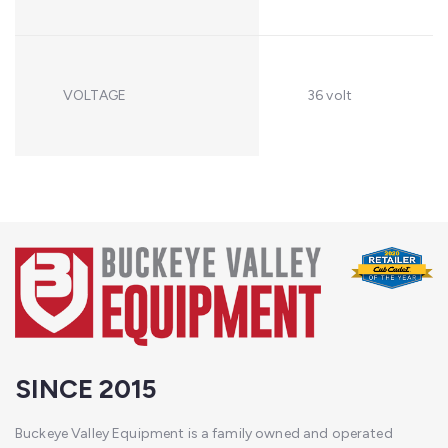
VOLTAGE
36 volt
SINCE 2015
Buckeye Valley Equipment is a family owned and operated