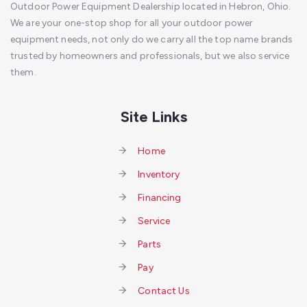
Outdoor Power Equipment Dealership located in Hebron, Ohio.
We are your one-stop shop for all your outdoor power
equipment needs, not only do we carry all the top name brands
trusted by homeowners and professionals, but we also service
them.
Site Links
Home
Inventory
Financing
Service
Parts
Pay
Contact Us