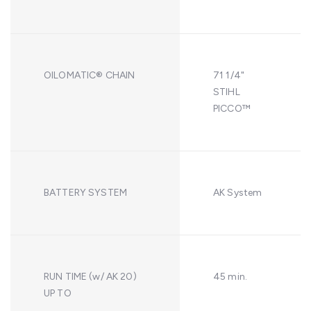
OILOMATIC® CHAIN
71 1/4"
STIHL
PICCO™
BATTERY SYSTEM
AK System
RUN TIME (w/ AK 20)
45 min.
UP TO