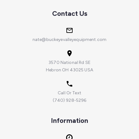
Contact Us
nate@buckeyevalleyequipment.com
3570 National Rd SE
Hebron OH 43025 USA
Call Or Text
(740) 928-5296
Information