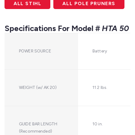
ALL STIHL
ALL POLE PRUNERS
Specifications For Model #
HTA 50
POWER SOURCE
Battery
WEIGHT (w/ AK 20)
11.2 lbs.
GUIDE BAR LENGTH
10 in.
(Recommended)