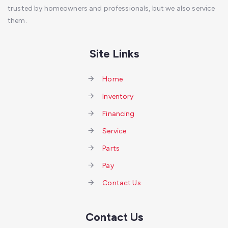
trusted by homeowners and professionals, but we also service
them.
Site Links
Home
Inventory
Financing
Service
Parts
Pay
Contact Us
Contact Us