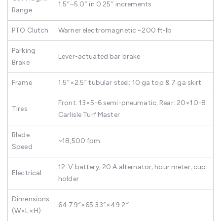
1.5″–5.0″ in 0.25″ increments
Range
PTO Clutch
Warner electromagnetic ~200 ft-lb
Parking
Lever-actuated bar brake
Brake
Frame
1.5″×2.5″ tubular steel; 10 ga top & 7 ga skirt
Front: 13×5-6 semi-pneumatic; Rear: 20×10-8
Tires
Carlisle Turf Master
Blade
~18,500 fpm
Speed
12-V battery; 20 A alternator; hour meter; cup
Electrical
holder
Dimensions
64.79″×65.33″×49.2″
(W×L×H)