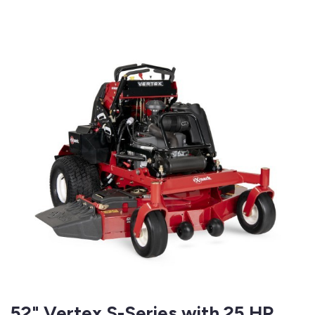
52" Vertex S-Series with 25 HP