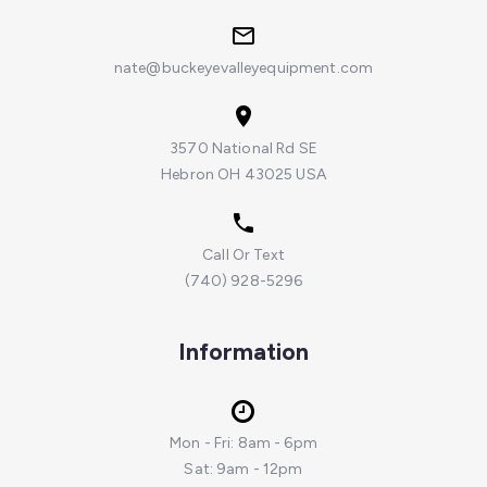
nate@buckeyevalleyequipment.com
3570 National Rd SE
Hebron OH 43025 USA
Call Or Text
(740) 928-5296
Information
Mon - Fri: 8am - 6pm
Sat: 9am - 12pm