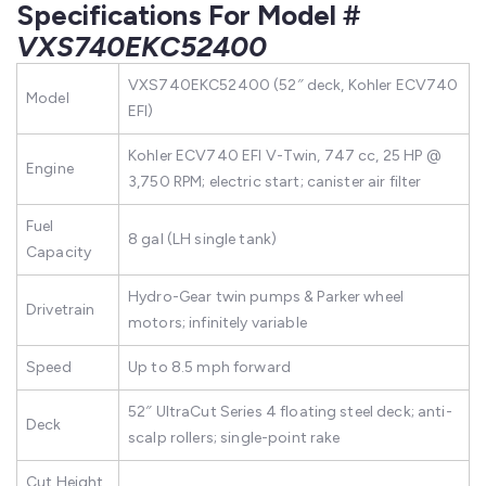
Specifications For Model #
VXS740EKC52400
VXS740EKC52400 (52″ deck, Kohler ECV740
Model
EFI)
Kohler ECV740 EFI V-Twin, 747 cc, 25 HP @
Engine
3,750 RPM; electric start; canister air filter
Fuel
8 gal (LH single tank)
Capacity
Hydro-Gear twin pumps & Parker wheel
Drivetrain
motors; infinitely variable
Speed
Up to 8.5 mph forward
52″ UltraCut Series 4 floating steel deck; anti-
Deck
scalp rollers; single-point rake
Cut Height