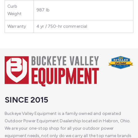
Curb
987 lb
Weight
Warranty
4 yr / 750-hr commercial
SINCE 2015
Buckeye Valley Equipment is a family owned and operated
Outdoor Power Equipment Dealership located in Hebron, Ohio.
We are your one-stop shop for all your outdoor power
equipment needs, not only do we carry all the top name brands