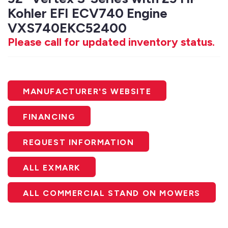
Kohler EFI ECV740 Engine
VXS740EKC52400
Please call for updated inventory status.
MANUFACTURER'S WEBSITE
FINANCING
REQUEST INFORMATION
ALL EXMARK
ALL COMMERCIAL STAND ON MOWERS