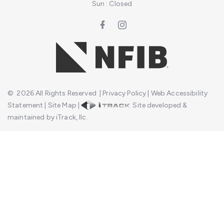
Sun : Closed
©
2026
All Rights Reserved
|
Privacy Policy
|
Web Accessibility
Statement
|
Site Map
|
Site developed &
maintained by iTrack, llc.