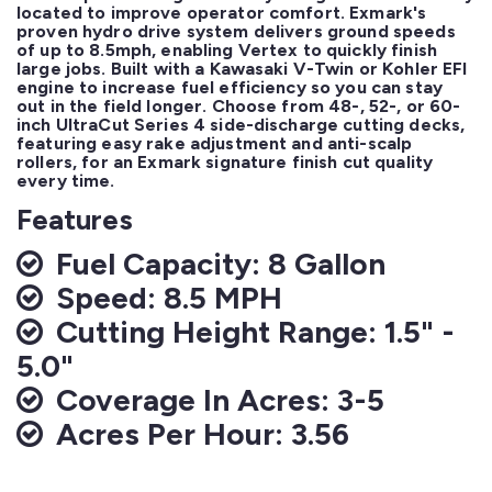
located to improve operator comfort. Exmark's 
proven hydro drive system delivers ground speeds 
of up to 8.5mph, enabling Vertex to quickly finish 
large jobs. Built with a Kawasaki V-Twin or Kohler EFI 
engine to increase fuel efficiency so you can stay 
out in the field longer. Choose from 48-, 52-, or 60-
inch UltraCut Series 4 side-discharge cutting decks, 
featuring easy rake adjustment and anti-scalp 
rollers, for an Exmark signature finish cut quality 
every time.
Features
Fuel Capacity: 8 Gallon
Speed: 8.5 MPH
Cutting Height Range: 1.5" -
5.0"
Coverage In Acres: 3-5
Acres Per Hour: 3.56