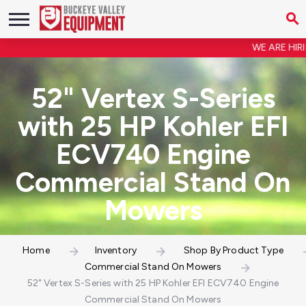
WE ARE HIRING
52" Vertex S-Series
with 25 HP Kohler EFI
ECV740 Engine
Commercial Stand On
Mowers
Home
Inventory
Shop By Product Type
Commercial Stand On Mowers
52" Vertex S-Series with 25 HP Kohler EFI ECV740 Engine
Commercial Stand On Mowers