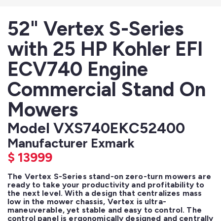
52" Vertex S-Series
with 25 HP Kohler EFI
ECV740 Engine
Commercial Stand On
Mowers
Model VXS740EKC52400
Manufacturer Exmark
$
13999
The Vertex S-Series stand-on zero-turn mowers are 
ready to take your productivity and profitability to 
the next level. With a design that centralizes mass 
low in the mower chassis, Vertex is ultra-
maneuverable, yet stable and easy to control. The 
control panel is ergonomically designed and centrally 