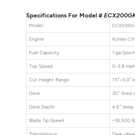
Specifications For Model #
ECX200G
Model
ECX200GK
Engine
Kohler CV2
Fuel Capacity
1 gal (pivo
Top Speed
0–3.8 mph 
Cut Height Range
1.5″–5.0″ 
Deck
30″ fixed 
Deck Depth
4.6″ deep
Blade Tip Speed
~18,500 
Transmission
Gear-driven