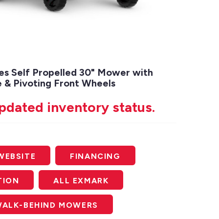
es Self Propelled 30" Mower with
 & Pivoting Front Wheels
updated inventory status.
WEBSITE
FINANCING
TION
ALL EXMARK
WALK-BEHIND MOWERS