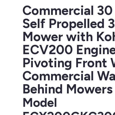
Commercial 30 
Self Propelled 
Mower with Koh
ECV200 Engine
Pivoting Front
Commercial Wa
Behind Mowers
Model