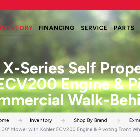
NVENTORY
FINANCING
SERVICE
PARTS
X-Series Self Prop
 ECV200 Engine & Pi
mmercial Walk-Beh
ome
Inventory
Shop By Brand
Exma
ed 30" Mower with Kohler ECV200 Engine & Pivoting Front 