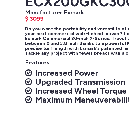
ECX200GKC30
Manufacturer Exmark
$
3099
Do you want the portability and versatility of 
your next commercial walk-behind mower? Loo
Exmark Commercial 30-inch X-Series. Travel a
between 0 and 3.8 mph thanks to a powerful K
precise turf length with Exmark’s patented he
Tackle any project with fewer breaks with a o
Features
Increased Power
Upgraded Transmission
Increased Wheel Torque
Maximum Maneuverabili