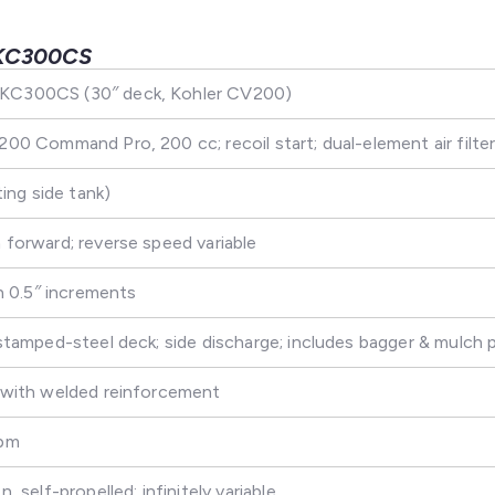
KC300CS
C300CS (30″ deck, Kohler CV200)
00 Command Pro, 200 cc; recoil start; dual-element air filte
ting side tank)
forward; reverse speed variable
in 0.5″ increments
stamped-steel deck; side discharge; includes bagger & mulch 
 with welded reinforcement
fpm
, self-propelled; infinitely variable