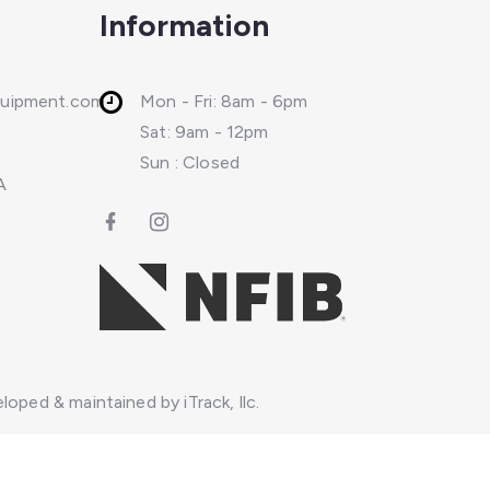
Information
quipment.com
Mon - Fri: 8am - 6pm
Sat: 9am - 12pm
Sun : Closed
A
loped & maintained by iTrack, llc.