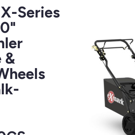
X-Series
30"
ler
 &
 Wheels
lk-