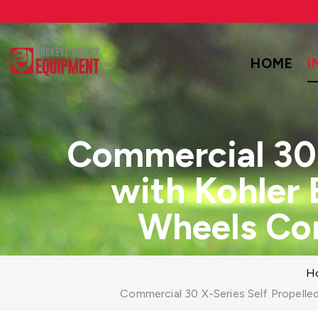
HOME
I
Commercial 30 
with Kohler
Wheels Co
H
Commercial 30 X-Series Self Propell