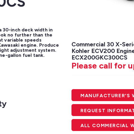
0CS
a 30-inch deck width in 
k no further than the 
t variable speeds 
Commercial 30 X-Seri
awasaki engine. Produce 
ight adjustment system. 
Kohler ECV200 Engine
ne-gallon fuel tank.
ECX200GKC300CS
Please call for 
MANUFACTURER'S 
ty
REQUEST INFORMA
ALL COMMERCIAL 