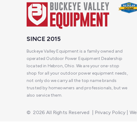
SINCE 2015
Buckeye Valley Equipment is a family owned and
operated Outdoor Power Equipment Dealership
located in Hebron, Ohio. We are your one-stop
shop for all your outdoor power equipment needs,
not only do we carry all the top name brands
trusted by homeowners and professionals, but we
also service them.
©
2026
All Rights Reserved
|
Privacy Policy
|
Web