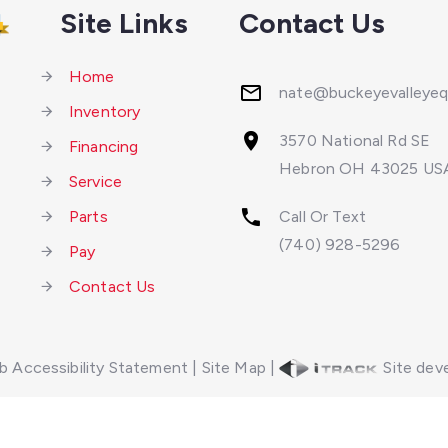
Site Links
Contact Us
Home
nate@buckeyevalleye
Inventory
3570 National Rd SE
Financing
Hebron OH 43025 US
Service
Parts
Call Or Text
(740) 928-5296
Pay
Contact Us
 Accessibility Statement
|
Site Map
|
Site deve