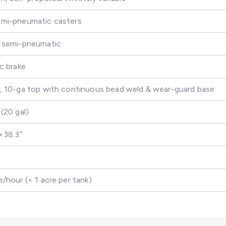
emi-pneumatic casters
″ semi-pneumatic
sc brake
s, 10-ga top with continuous bead weld & wear-guard base
 (20 gal)
×38.3″
e/hour (< 1 acre per tank)