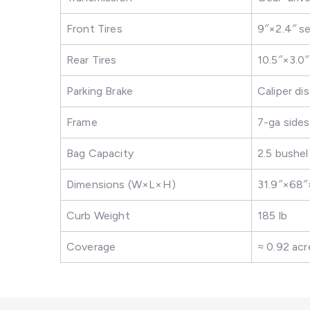
Front Tires
9″×2.4″ s
Rear Tires
10.5″×3.0
Parking Brake
Caliper di
Frame
7-ga side
Bag Capacity
2.5 bushel
Dimensions (W×L×H)
31.9″×68″
Curb Weight
185 lb
Coverage
≈ 0.92 acr